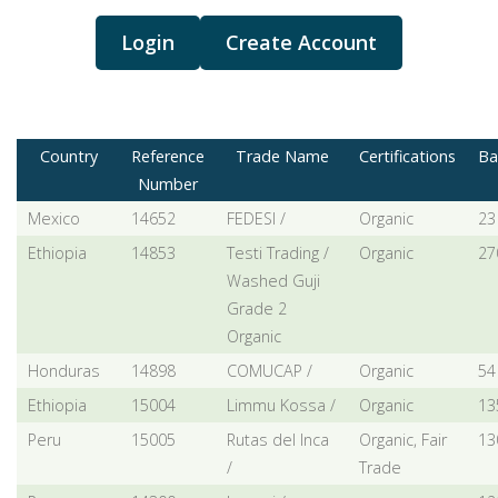
Login
Create Account
Country
Reference
Trade Name
Certifications
Ba
Number
Mexico
14652
FEDESI /
Organic
23
Ethiopia
14853
Testi Trading /
Organic
27
Washed Guji
Grade 2
Organic
Honduras
14898
COMUCAP /
Organic
54
Ethiopia
15004
Limmu Kossa /
Organic
13
Peru
15005
Rutas del Inca
Organic, Fair
13
/
Trade