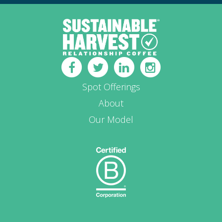
Spot Offerings
About
Our Model