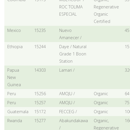
ROC TOLIMA
Regenerative
ESPECIAL
Organic
Certified
Mexico
15235
Nuevo
45
Amanecer /
Ethiopia
15244
Daye / Natural
15
Grade 1 Boon
Station
Papua
14303
Lamari /
32
New
Guinea
Peru
15256
AMOJU /
Organic
64
Peru
15257
AMOJU /
Organic
75
Guatemala
15172
FECCEG /
Organic
10
Rwanda
15277
Abakundakawa
Organic,
16
/
Regenerative