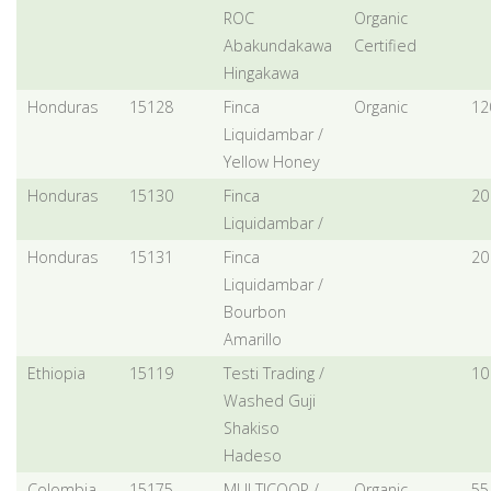
ROC
Organic
Abakundakawa
Certified
Hingakawa
Honduras
15128
Finca
Organic
12
Liquidambar /
Yellow Honey
Honduras
15130
Finca
20
Liquidambar /
Honduras
15131
Finca
20
Liquidambar /
Bourbon
Amarillo
Ethiopia
15119
Testi Trading /
10
Washed Guji
Shakiso
Hadeso
Colombia
15175
MULTICOOP /
Organic,
55