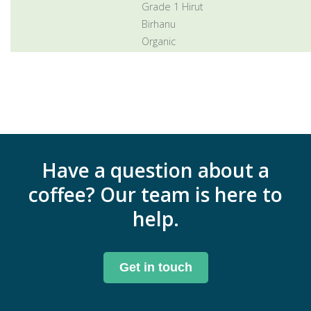
Grade 1 Hirut
Birhanu
Organic
Have a question about a
coffee? Our team is here to
help.
Get in touch