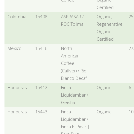
Certified
Colombia
15408
ASPRASAR /
Organic,
25
ROC Tolima
Regenerative
Organic
Certified
Mexico
15416
North
27
American
Coffee
(Cafiver) / Rio
Blanco Decaf
Honduras
15442
Finca
Organic
6
Liquidambar /
Geisha
Honduras
15443
Finca
Organic
10
Liquidambar /
Finca El Pinar |