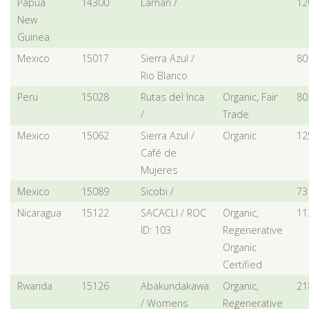
Papua
14300
Lamari /
12
New
Guinea
Mexico
15017
Sierra Azul /
80
Rio Blanco
Peru
15028
Rutas del Inca
Organic, Fair
80
/
Trade
Mexico
15062
Sierra Azul /
Organic
12
Café de
Mujeres
Mexico
15089
Sicobi /
73
Nicaragua
15122
SACACLI / ROC
Organic,
11
ID: 103
Regenerative
Organic
Certified
Rwanda
15126
Abakundakawa
Organic,
21
/ Womens
Regenerative