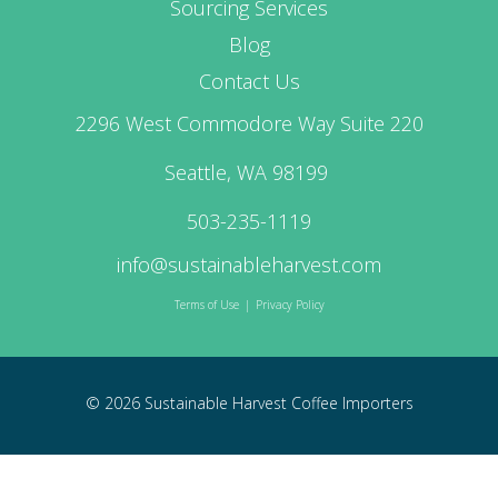
Sourcing Services
Blog
Contact Us
2296 West Commodore Way Suite 220
Seattle, WA 98199
503-235-1119
info@sustainableharvest.com
Terms of Use
|
Privacy Policy
© 2026 Sustainable Harvest Coffee Importers