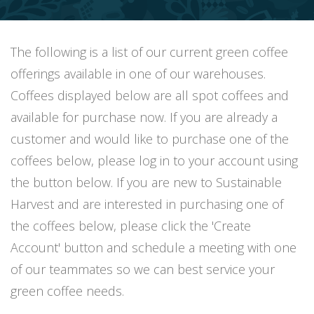
The following is a list of our current green coffee
offerings available in one of our warehouses.
Coffees displayed below are all spot coffees and
available for purchase now. If you are already a
customer and would like to purchase one of the
coffees below, please log in to your account using
the button below. If you are new to Sustainable
Harvest and are interested in purchasing one of
the coffees below, please click the 'Create
Account' button and schedule a meeting with one
of our teammates so we can best service your
green coffee needs.