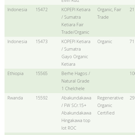
Elvin Ruiz
Indonesia
15472
KOPEPI Ketiara
Organic, Fair
21
/ Sumatra
Trade
Ketiara Fair
Trade/Organic
Indonesia
15473
KOPEPI Ketiara
Organic
71
/ Sumatra
Gayo Organic
Ketiara
Ethiopia
15565
Berhe Hagos /
10
Natural Grade
1 Chelchele
Rwanda
15592
Abakundakawa
Regenerative
29
/ FW SCr.15+
Organic
Abakundakawa
Certified
Hingakawa top
lot ROC