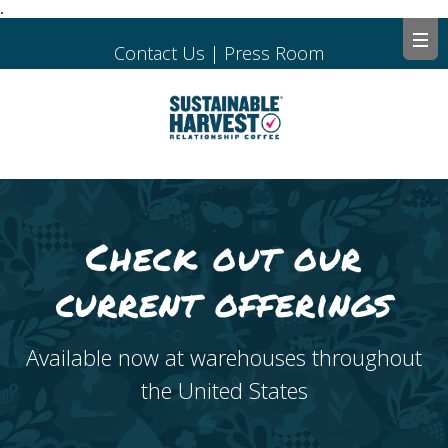
.
Contact Us
|
Press Room
Check out our
current offerings
Available now at warehouses throughout
the United States