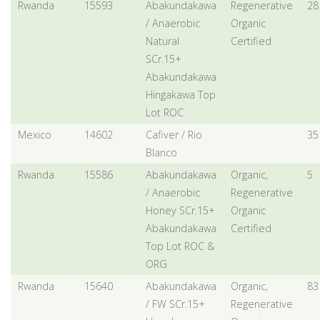
Rwanda
15593
Abakundakawa
Regenerative
28
/ Anaerobic
Organic
Natural
Certified
SCr.15+
Abakundakawa
Hingakawa Top
Lot ROC
Mexico
14602
Cafiver / Rio
35
Blanco
Rwanda
15586
Abakundakawa
Organic,
5
/ Anaerobic
Regenerative
Honey SCr.15+
Organic
Abakundakawa
Certified
Top Lot ROC &
ORG
Rwanda
15640
Abakundakawa
Organic,
83
/ FW SCr.15+
Regenerative