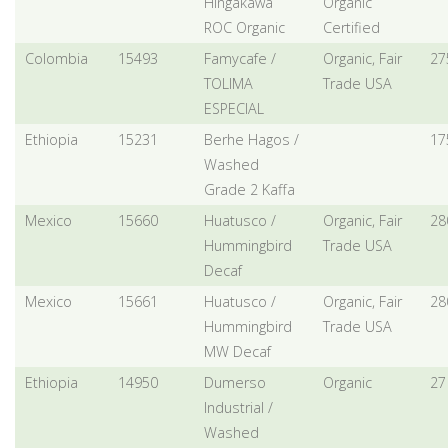
Hingakawa
Organic
ROC Organic
Certified
Colombia
15493
Famycafe /
Organic, Fair
27
TOLIMA
Trade USA
ESPECIAL
Ethiopia
15231
Berhe Hagos /
17
Washed
Grade 2 Kaffa
Mexico
15660
Huatusco /
Organic, Fair
28
Hummingbird
Trade USA
Decaf
Mexico
15661
Huatusco /
Organic, Fair
28
Hummingbird
Trade USA
MW Decaf
Ethiopia
14950
Dumerso
Organic
27
Industrial /
Washed