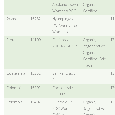
Abakundakawa
Organic
Womens ROC
Certified
Rwanda
15287
Nyampinga /
11
FW Nyampinga
Womens
Peru
14109
Chirinos /
Organic,
17
ROC0221-0217
Regenerative
Organic
Certified, Fair
Trade
Guatemala
15382
San Pancracio
13
/
Colombia
15393
Coocentral /
17
EP Huila
Colombia
15407
ASPRASAR /
Organic,
10
ROC Woman
Regenerative
Coffee
Organic