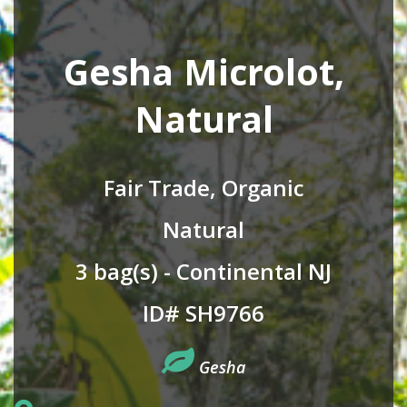
Gesha Microlot,
Natural
Fair Trade, Organic
Natural
3 bag(s) - Continental NJ
ID# SH9766
Gesha