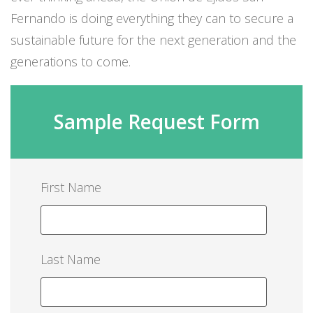
Fernando is doing everything they can to secure a
sustainable future for the next generation and the
generations to come.
Sample Request Form
First Name
Last Name