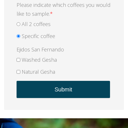
Please indicate which coffees you would
like to sample.
*
All 2 coffees
Specific coffee
Ejidos San Fernando
Washed Gesha
Natural Gesha