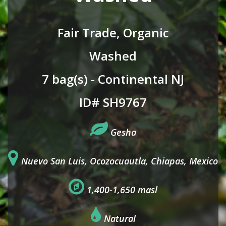
Fair Trade, Organic
Washed
7 bag(s) - Continental NJ
ID# SH9767
Gesha
Nuevo San Luis, Ocozocuautla, Chiapas, Mexico
1,400-1,650 masl
Natural