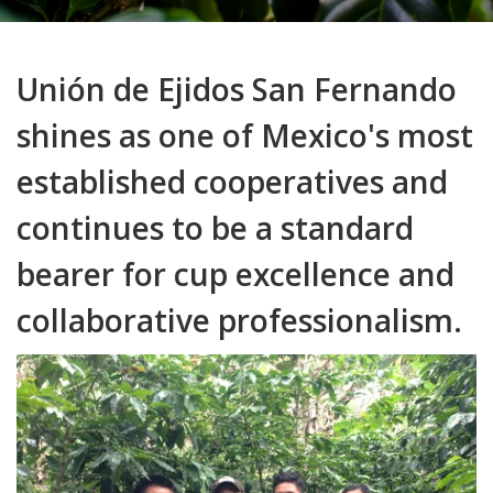
Unión de Ejidos San Fernando
shines as one of Mexico's most
established cooperatives and
continues to be a standard
bearer for cup excellence and
collaborative professionalism.