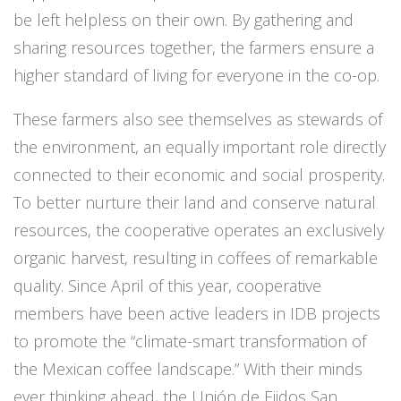
be left helpless on their own. By gathering and
sharing resources together, the farmers ensure a
higher standard of living for everyone in the co-op.
These farmers also see themselves as stewards of
the environment, an equally important role directly
connected to their economic and social prosperity.
To better nurture their land and conserve natural
resources, the cooperative operates an exclusively
organic harvest, resulting in coffees of remarkable
quality. Since April of this year, cooperative
members have been active leaders in IDB projects
to promote the “climate-smart transformation of
the Mexican coffee landscape.” With their minds
ever thinking ahead, the Unión de Ejidos San