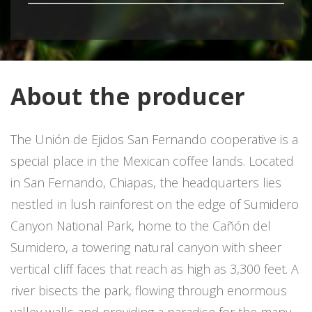
About the producer
The Unión de Ejidos San Fernando cooperative is a
special place in the Mexican coffee lands. Located
in San Fernando, Chiapas, the headquarters lies
nestled in lush rainforest on the edge of Sumidero
Canyon National Park, home to the Cañón del
Sumidero, a towering natural canyon with sheer
vertical cliff faces that reach as high as 3,300 feet. A
river bisects the park, flowing through enormous
valley walls and providing a paradise for the many