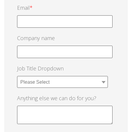
Email
*
Company name
Job Title Dropdown
Anything else we can do for you?