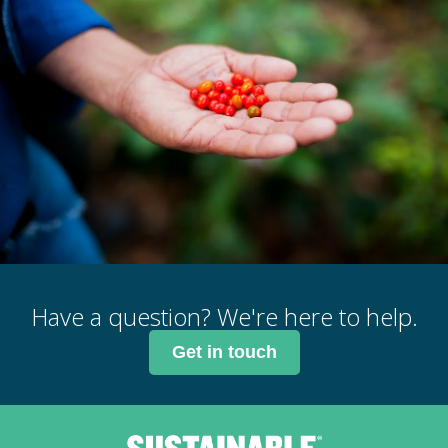
Have a question? We're here to help.
Get in touch