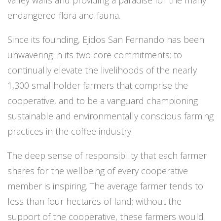
endangered flora and fauna.
Since its founding, Ejidos San Fernando has been
unwavering in its two core commitments: to
continually elevate the livelihoods of the nearly
1,300 smallholder farmers that comprise the
cooperative, and to be a vanguard championing
sustainable and environmentally conscious farming
practices in the coffee industry.
The deep sense of responsibility that each farmer
shares for the wellbeing of every cooperative
member is inspiring. The average farmer tends to
less than four hectares of land; without the
support of the cooperative, these farmers would