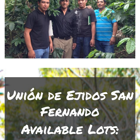
Unión de Ejidos San
Fernando
Available Lots: