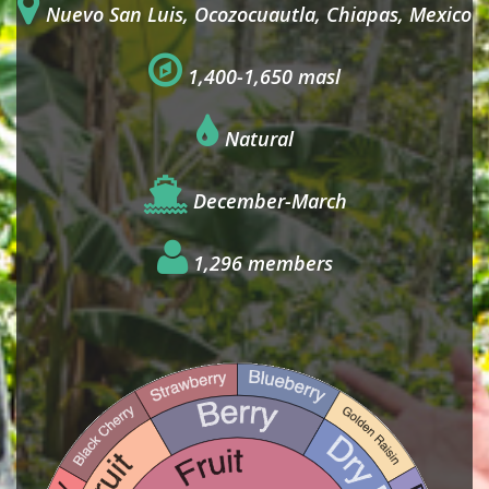
Nuevo San Luis, Ocozocuautla, Chiapas, Mexico
1,400-1,650 masl
Natural
December-March
1,296 members