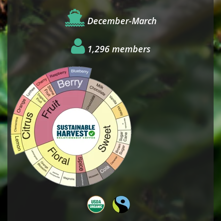
December-March
1,296 members