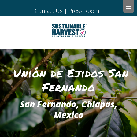
Contact Us
|
Press Room
Unión de Ejidos San
Fernando
San Fernando, Chiapas,
Mexico