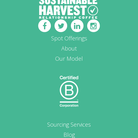
Spot Offerings
About
Our Model
Sourcing Services
Blog