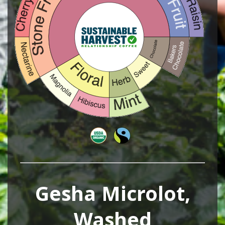
Gesha Microlot,
Washed