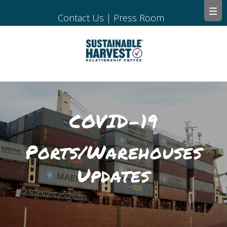
Contact Us
|
Press Room
COVID-19
Ports/Warehouses
Updates