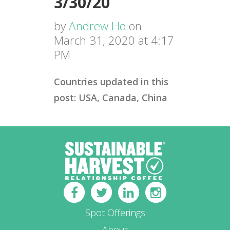
3/30/20
by
Andrew Ho
on
March 31, 2020 at 4:17
PM
Countries updated in this
post: USA, Canada, China
Spot Offerings
About