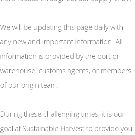
We will be updating this page daily with
any new and important information. All
information is provided by the port or
warehouse, customs agents, or members
of our origin team.
During these challenging times, it is our
goal at Sustainable Harvest to provide you