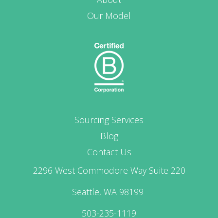
Our Model
Sourcing Services
Blog
Contact Us
2296 West Commodore Way Suite 220
Seattle, WA 98199
503-235-1119