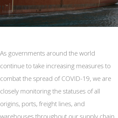
As governments around the world
continue to take increasing measures to
combat the spread of COVID-19, we are
closely monitoring the statuses of all
origins, ports, freight lines, and
warehouses throughout our supply chain.