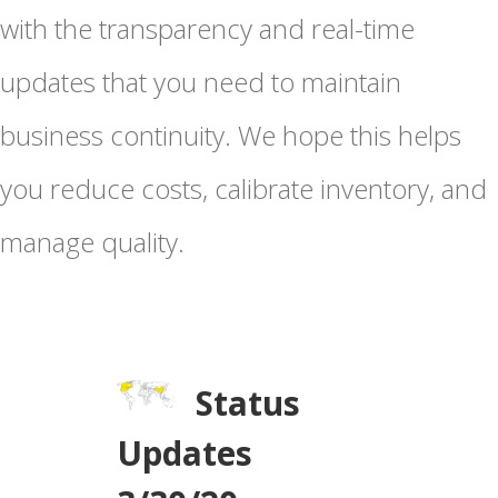
with the transparency and real-time
updates that you need to maintain
business continuity. We hope this helps
you reduce costs, calibrate inventory, and
manage quality.
Status
Updates