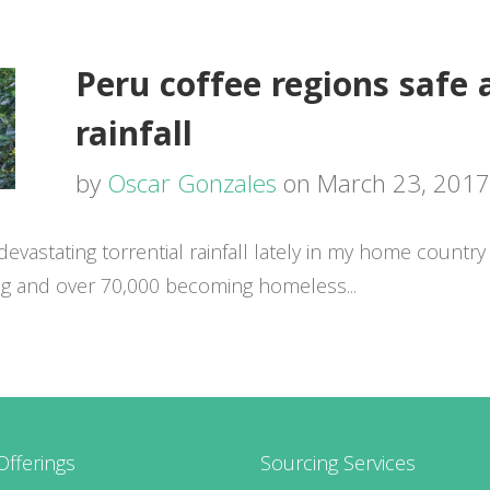
Peru coffee regions safe 
rainfall
by
Oscar Gonzales
on March 23, 2017
astating torrential rainfall lately in my home country 
ng and over 70,000 becoming homeless...
Offerings
Sourcing Services