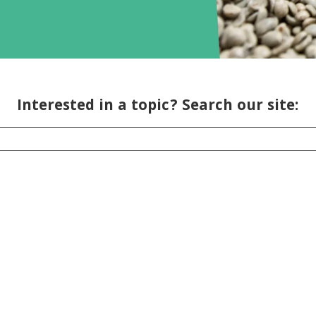
Interested in a topic? Search our site: