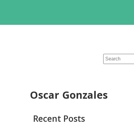
Oscar Gonzales
Recent Posts