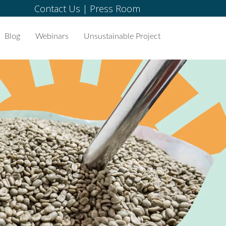
Contact Us
|
Press Room
Blog
Webinars
Unsustainable Project