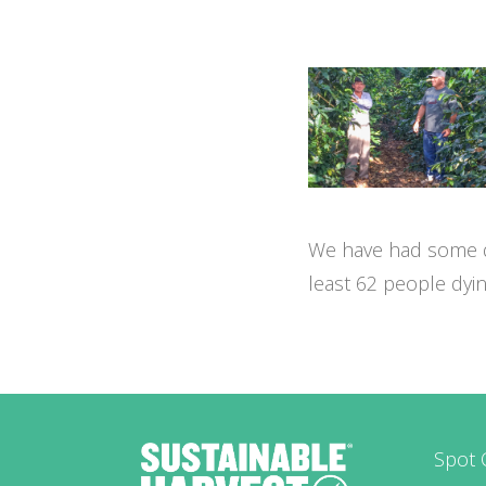
We have had some dev
least 62 people dyi
Spot 