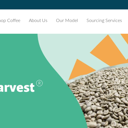
hop Coffee
About Us
Our Model
Sourcing Services