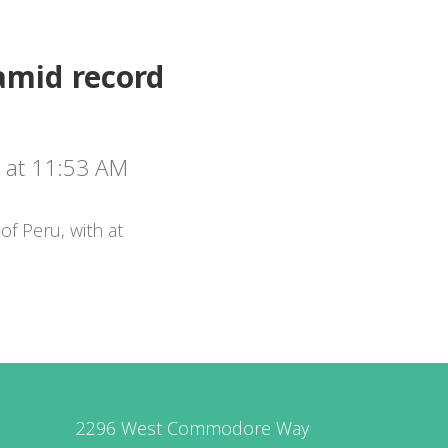
amid record
 at 11:53 AM
of Peru, with at
2296 West Commodore Way