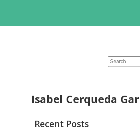
Isabel Cerqueda Gar
Recent Posts