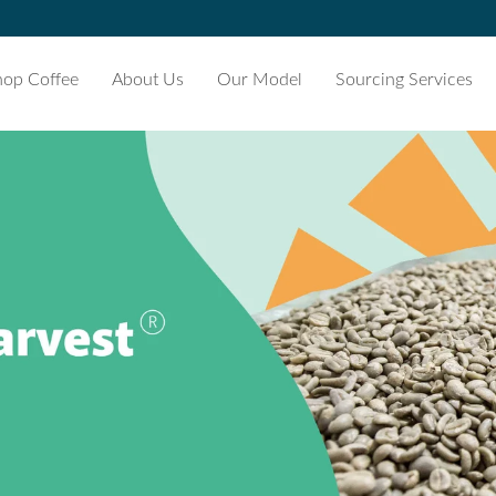
hop Coffee
About Us
Our Model
Sourcing Services