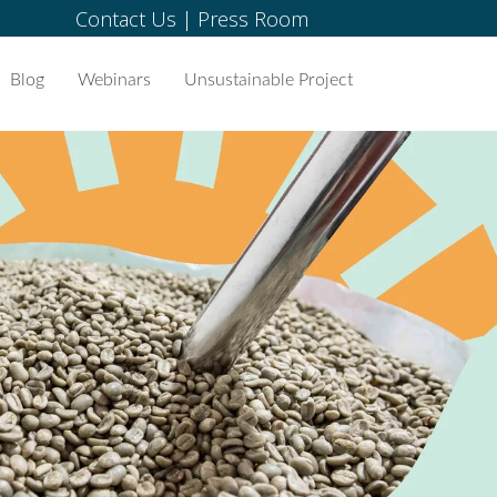
Contact Us
|
Press Room
Blog
Webinars
Unsustainable Project