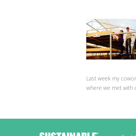
Last week my cowork
where we met with co