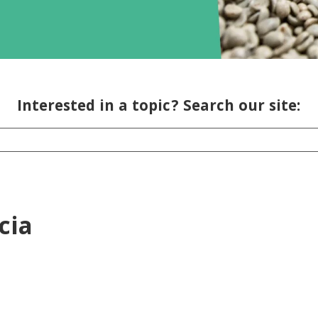
Interested in a topic? Search our site:
cia