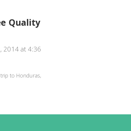
e Quality
 2014 at 4:36
trip to Honduras,