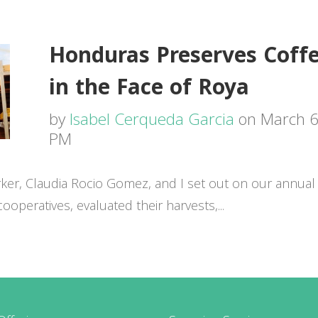
Honduras Preserves Coffe
in the Face of Roya
by
Isabel Cerqueda Garcia
on March 6,
PM
er, Claudia Rocio Gomez, and I set out on our annual 
operatives, evaluated their harvests,...