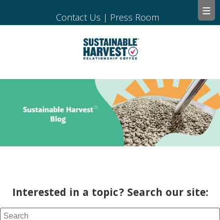
Contact Us
|
Press Room
Interested in a topic? Search our site: