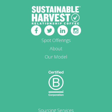
Spot Offerings
About
Our Model
Sourcing Services