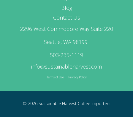
Blog
Contact Us
2296 West Commodore Way Suite 220
Seattle, WA 98199
503-235-1119
info@sustainableharvest.com
Terms of Use
|
Privacy Policy
© 2026 Sustainable Harvest Coffee Importers