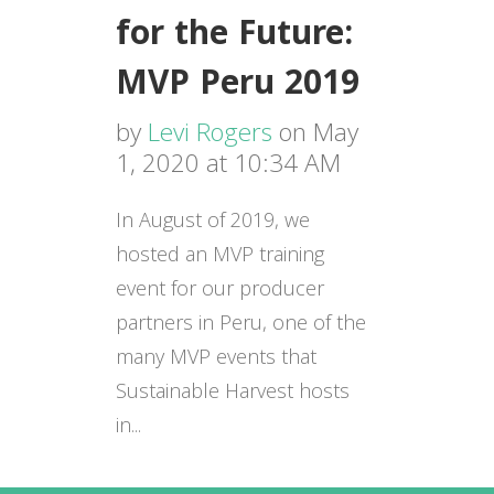
for the Future:
MVP Peru 2019
by
Levi Rogers
on May
1, 2020 at 10:34 AM
In August of 2019, we
hosted an MVP training
event for our producer
partners in Peru, one of the
many MVP events that
Sustainable Harvest hosts
in...