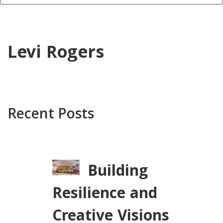
Levi Rogers
Recent Posts
Building
Resilience and
Creative Visions