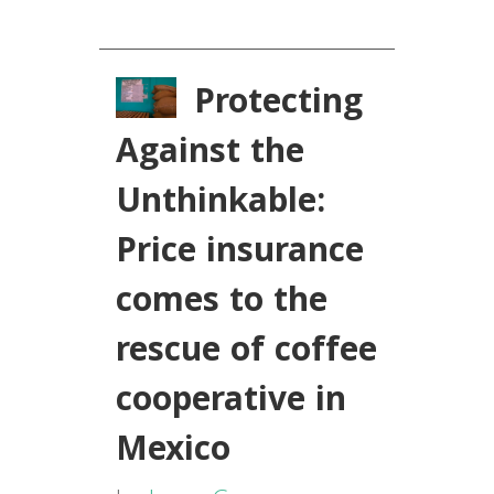
Protecting
Against the
Unthinkable:
Price insurance
comes to the
rescue of coffee
cooperative in
Mexico