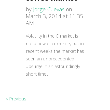
by
Jorge Cuevas
on
March 3, 2014 at 11:35
AM
Volatility in the C-market is
not a new occurrence, but in
recent weeks the market has
seen an unprecedented
upsurge in an astoundingly
short time...
< Previous