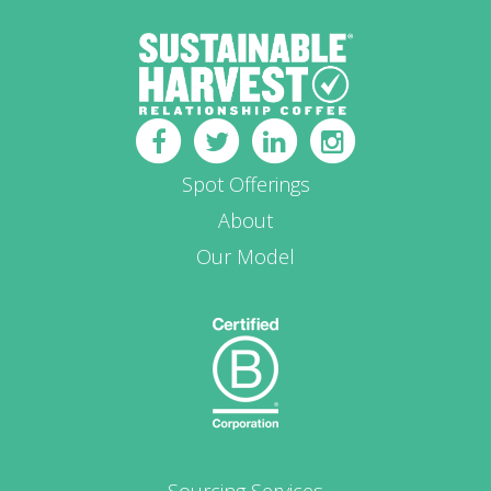
Spot Offerings
About
Our Model
Sourcing Services