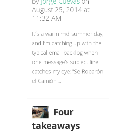
by
Jorge Cuevas
on
August 25, 2014 at
11:32 AM
It´s a warm mid-summer day,
and I’m catching up with the
typical email backlog when
one message’s subject line
catches my eye: "Se Robarón
el Camión"...
Four
takeaways