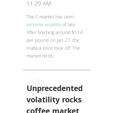
11:29 AM
The C-market has seen
extreme volatility
of late:
After finishing around $1.14
per pound on Jan. 27, the
Arabica price took off. The
market hit its...
Unprecedented
volatility rocks
coffee market