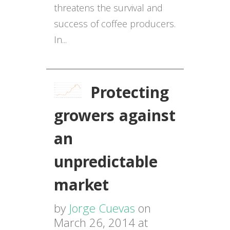
threatens the survival and
success of coffee producers.
In...
Protecting
growers against
an
unpredictable
market
by
Jorge Cuevas
on
March 26, 2014 at