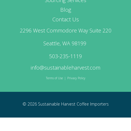
Blog
Contact Us
2296 West Commodore Way Suite 220
Seattle, WA 98199
503-235-1119
info@sustainableharvest.com
Terms of Use
|
Privacy Policy
© 2026 Sustainable Harvest Coffee Importers