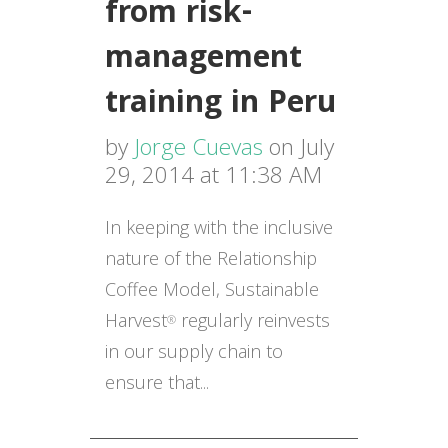
from risk-
management
training in Peru
by
Jorge Cuevas
on July
29, 2014 at 11:38 AM
In keeping with the inclusive
nature of the Relationship
Coffee Model, Sustainable
Harvest
regularly reinvests
®
in our supply chain to
ensure that...