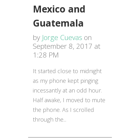
Mexico and
Guatemala
by
Jorge Cuevas
on
September 8, 2017 at
1:28 PM
It started close to
midnight
as my phone kept pinging
incessantly at an odd hour.
Half awake, I moved to mute
the phone. As I scrolled
through the...