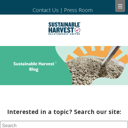
Contact Us
|
Press Room
Interested in a topic? Search our site: