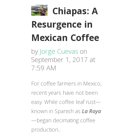
Chiapas: A
Resurgence in
Mexican Coffee
by
Jorge Cuevas
on
September 1, 2017 at
7:59 AM
For coffee farmers in Mexico,
recent years have not been
easy. While coffee leaf rust—
known in Spanish as
La Roya
—began decimating coffee
production...