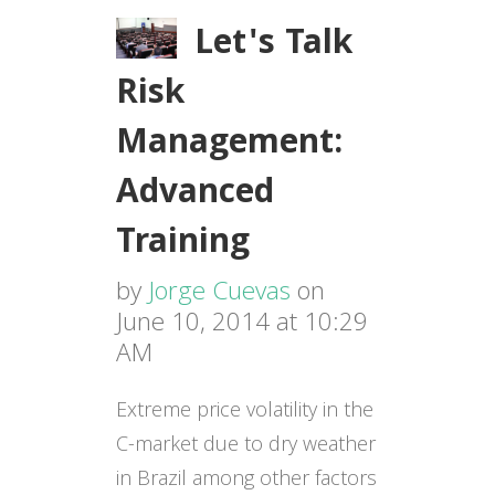
Let's Talk
Risk
Management:
Advanced
Training
by
Jorge Cuevas
on
June 10, 2014 at 10:29
AM
Extreme price volatility in the
C-market due to dry weather
in Brazil among other factors