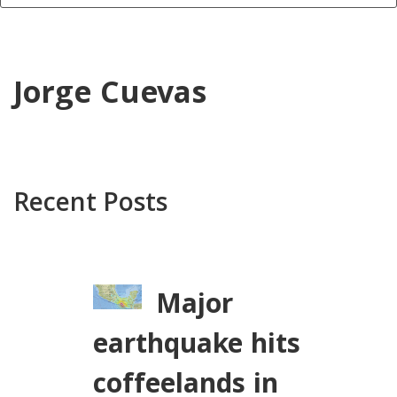
Jorge Cuevas
Recent Posts
Major
earthquake hits
coffeelands in