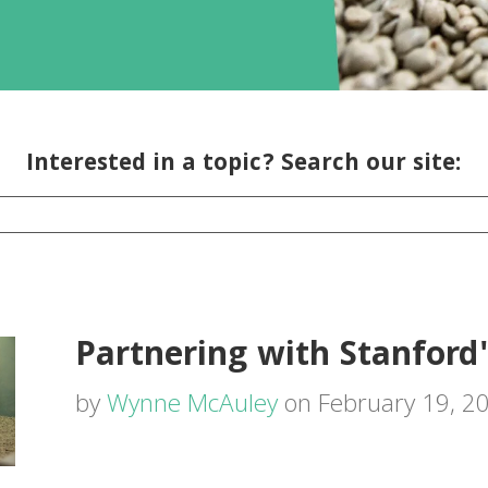
Interested in a topic? Search our site:
Partnering with Stanford'
by
Wynne McAuley
on February 19, 2