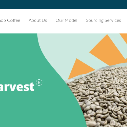
hop Coffee
About Us
Our Model
Sourcing Services