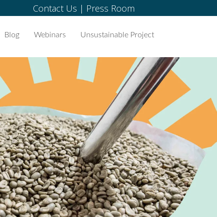
Contact Us
|
Press Room
Blog
Webinars
Unsustainable Project