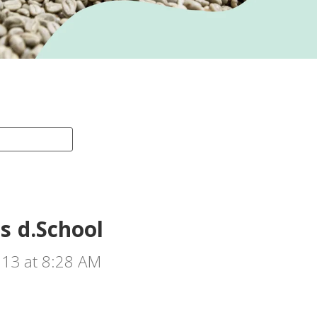
s d.School
013 at 8:28 AM