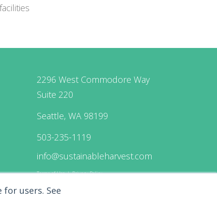
cilities
2296 West Commodore Way
Suite 220
Seattle, WA 98199
503-235-1119
info@sustainableharvest.com
Terms of Use
|
Privacy Policy
 for users.
See