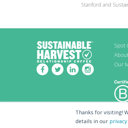
Stanford and Susta
Spot 
Abou
Our 
Thanks for visiting! 
details in our
privacy