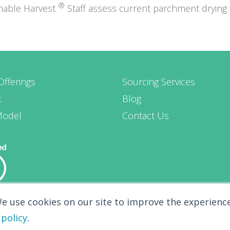
®
inable Harvest
Staff assess current parchment drying fa
Offerings
Sourcing Services
t
Blog
Model
Contact Us
We use cookies on our site to improve the experience
 policy
.