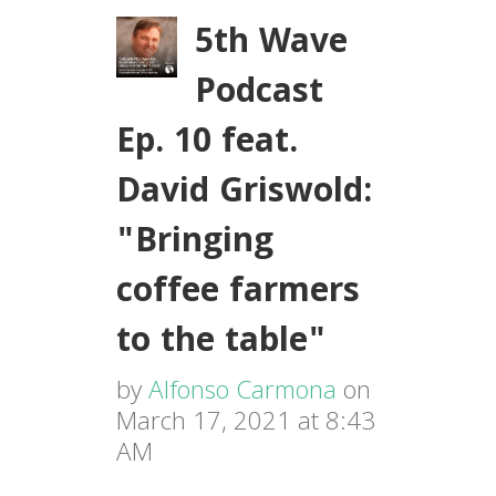
5th Wave
Podcast
Ep. 10 feat.
David Griswold:
"Bringing
coffee farmers
to the table"
by
Alfonso Carmona
on
March 17, 2021 at 8:43
AM