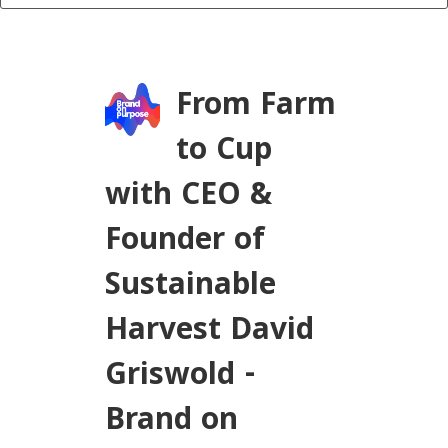
From Farm
to Cup
with CEO &
Founder of
Sustainable
Harvest David
Griswold -
Brand on