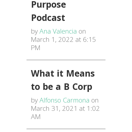
Purpose
Podcast
by
Ana Valencia
on
March 1, 2022 at 6:15
PM
What it Means
to be a B Corp
by
Alfonso Carmona
on
March 31, 2021 at 1:02
AM