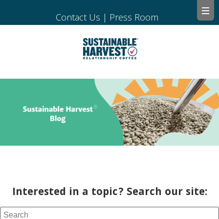
Contact Us
|
Press Room
Interested in a topic? Search our site: