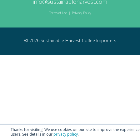
info@sustainableharvest.com
Terms of Use
|
Privacy Policy
© 2026 Sustainable Harvest Coffee Importers
Thanks for visiting! We use cookies on our site to improve the experience
users.
See details in our
privacy policy
.