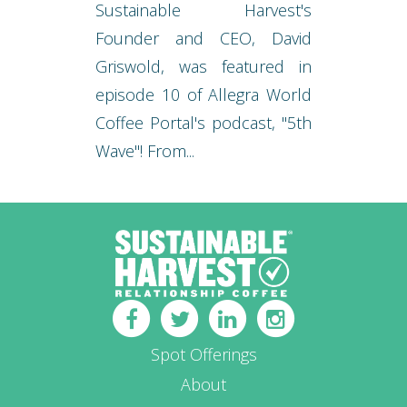
Sustainable Harvest's
Founder and CEO, David
Griswold, was featured in
episode 10 of Allegra World
Coffee Portal's podcast, "5th
Wave"! From...
Spot Offerings
About