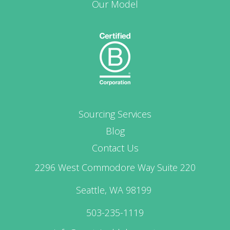
Our Model
Sourcing Services
Blog
Contact Us
2296 West Commodore Way Suite 220
Seattle, WA 98199
503-235-1119