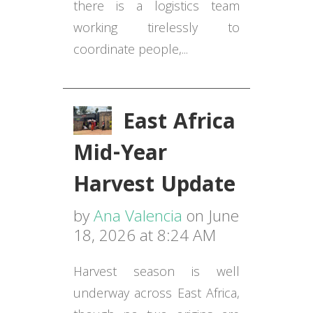
there is a logistics team
working tirelessly to
coordinate people,...
East Africa
Mid-Year
Harvest Update
by
Ana Valencia
on June
18, 2026 at 8:24 AM
Harvest season is well
underway across East Africa,