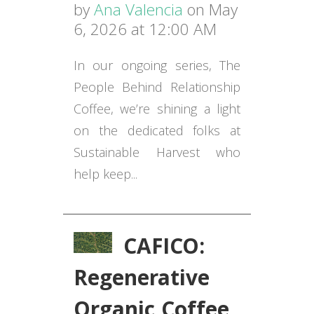
by
Ana Valencia
on May
6, 2026 at 12:00 AM
In our ongoing series, The
People Behind Relationship
Coffee, we’re shining a light
on the dedicated folks at
Sustainable Harvest who
help keep...
CAFICO:
Regenerative
Organic Coffee,