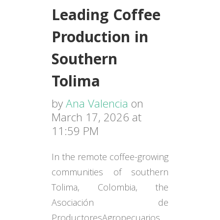
Leading Coffee
Production in
Southern
Tolima
by
Ana Valencia
on
March 17, 2026 at
11:59 PM
In the remote coffee-growing
communities of southern
Tolima, Colombia, the
Asociación
de
Productores
Agropecuarios