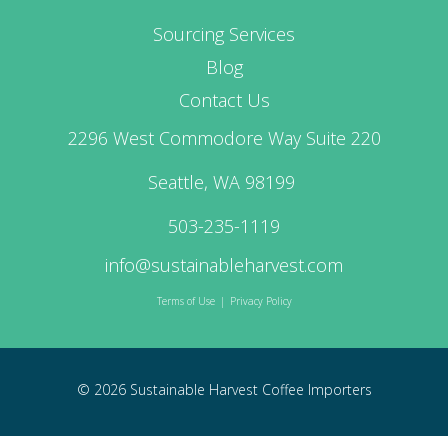
Sourcing Services
Blog
Contact Us
2296 West Commodore Way Suite 220
Seattle, WA 98199
503-235-1119
info@sustainableharvest.com
Terms of Use
|
Privacy Policy
© 2026 Sustainable Harvest Coffee Importers