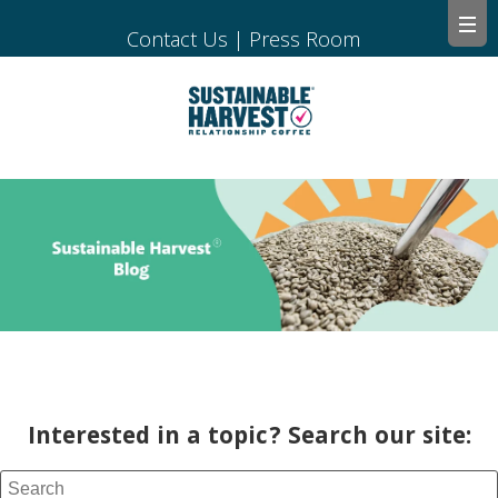
Contact Us
|
Press Room
Interested in a topic? Search our site: