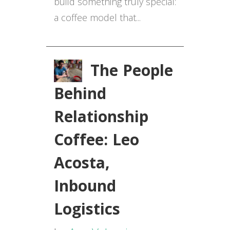
build something truly special:
a coffee model that...
The People
Behind
Relationship
Coffee: Leo
Acosta,
Inbound
Logistics