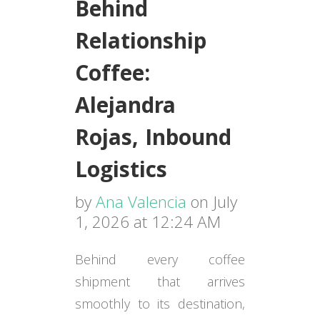
Behind
Relationship
Coffee:
Alejandra
Rojas, Inbound
Logistics
by
Ana Valencia
on July
1, 2026 at 12:24 AM
Behind every coffee
shipment that arrives
smoothly to its destination,