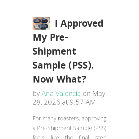
I Approved
My Pre-
Shipment
Sample (PSS).
Now What?
by
Ana Valencia
on May
28, 2026 at 9:57 AM
For many roasters, approving
a Pre-Shipment Sample (PSS)
feels like the final step