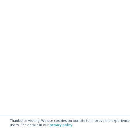
Thanks for visiting! We use cookies on our site to improve the experience
users.
See details in our
privacy policy
.