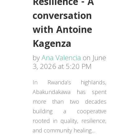
Resilience - A
conversation
with Antoine
Kagenza
by
Ana Valencia
on June
3, 2026 at 5:20 PM
In Rwanda’s highlands,
Abakundakawa has spent
more than two decades
building a cooperative
rooted in quality, resilience,
and community healing....