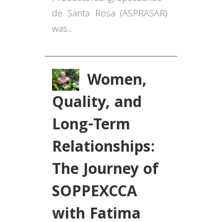
de Santa Rosa
(ASPRASAR
)
was...
Women,
Quality, and
Long-Term
Relationships:
The Journey of
SOPPEXCCA
with Fatima