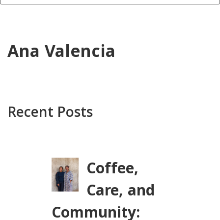
Ana Valencia
Recent Posts
Coffee,
Care, and
Community: