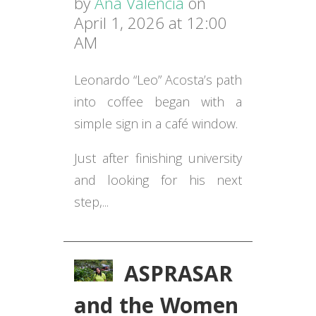
by
Ana Valencia
on
April 1, 2026 at 12:00
AM
Leonardo “Leo” Acosta’s path
into coffee began with a
simple sign in a café window.
Just after finishing university
and looking for his next
step,...
ASPRASAR
and the Women