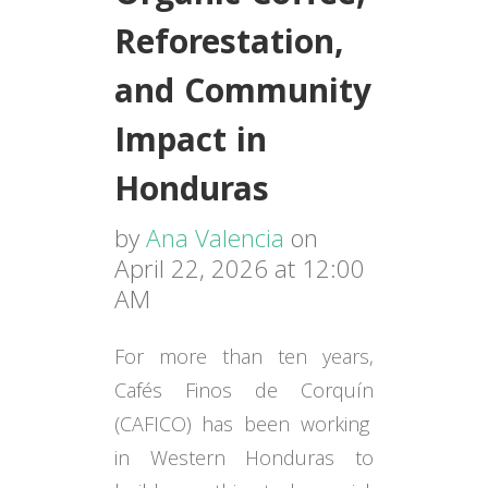
Reforestation,
and Community
Impact in
Honduras
by
Ana Valencia
on
April 22, 2026 at 12:00
AM
For more than ten years,
Cafés Finos de Corquín
(CAFICO) has been working
in Western Honduras to