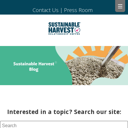
Contact Us
|
Press Room
Interested in a topic? Search our site: