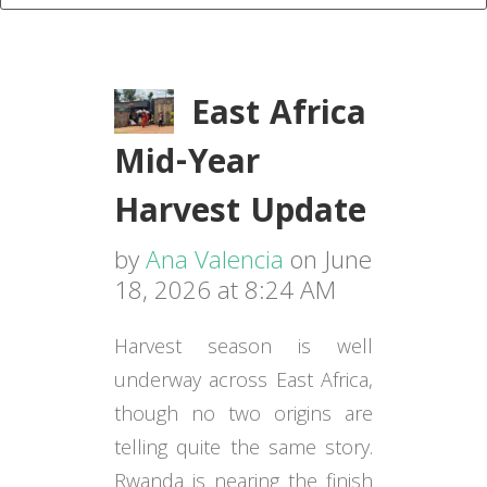
East Africa
Mid-Year
Harvest Update
by
Ana Valencia
on June
18, 2026 at 8:24 AM
Harvest season is well
underway across East Africa,
though no two origins are
telling quite the same story.
Rwanda is nearing the finish