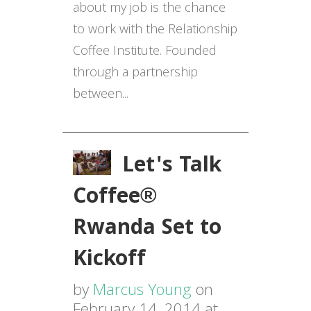
about my job is the chance
to work with the Relationship
Coffee Institute. Founded
through a partnership
between...
Let's Talk
Coffee®
Rwanda Set to
Kickoff
by
Marcus Young
on
February 14, 2014 at