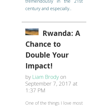
tremendously in the 21st
century and especially...
Rwanda: A
Chance to
Double Your
Impact!
by
Liam Brody
on
September 7, 2017 at
1:37 PM
One of the things I love most