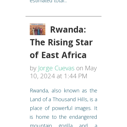
estimated total...
Rwanda:
The Rising Star
of East Africa
by
Jorge Cuevas
on May
10, 2024 at 1:44 PM
Rwanda, also known as the
Land of a Thousand Hills, is a
place of powerful images. It
is home to the endangered
mountain gorilla and a