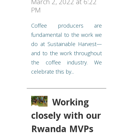
March 2, 2022 at 6:22
PM
Coffee producers are
fundamental to the work we
do at Sustainable Harvest—
and to the work throughout
the coffee industry. We
celebrate this by...
Working
closely with our
Rwanda MVPs