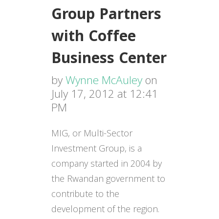
Group Partners
with Coffee
Business Center
by
Wynne McAuley
on
July 17, 2012 at 12:41
PM
MIG, or Multi-Sector
Investment Group, is a
company started in 2004 by
the Rwandan government to
contribute to the
development of the region.