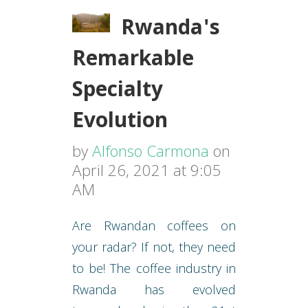
Rwanda's
Remarkable
Specialty
Evolution
by
Alfonso Carmona
on
April 26, 2021 at 9:05
AM
Are Rwandan coffees on
your radar? If not, they need
to be! The coffee industry in
Rwanda has evolved