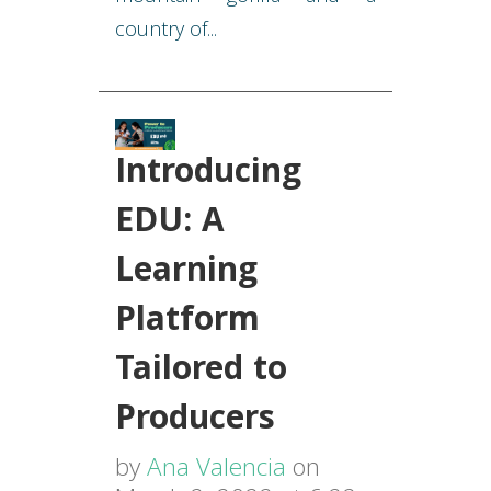
country of...
Introducing
EDU: A
Learning
Platform
Tailored to
Producers
by
Ana Valencia
on