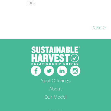
The...
Next >
Spot Offerings
About
Our Model