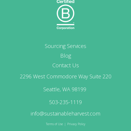
Sourcing Services
Blog
Contact Us
2296 West Commodore Way Suite 220
Seattle, WA 98199
503-235-1119
info@sustainableharvest.com
Terms of Use
|
Privacy Policy