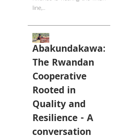
line,...
Abakundakawa:
The Rwandan
Cooperative
Rooted in
Quality and
Resilience - A
conversation