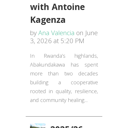
with Antoine
Kagenza
by
Ana Valencia
on June
3, 2026 at 5:20 PM
In Rwanda’s highlands,
Abakundakawa has spent
more than two decades
building a cooperative
rooted in quality, resilience,
and community healing....