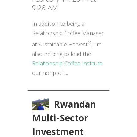
9:28 AM
In addition to being a
Relationship Coffee Manager
®
at Sustainable Harvest
, I’m
also helping to lead the
Relationship Coffee Institute
,
our nonprofit...
Rwandan
Multi-Sector
Investment