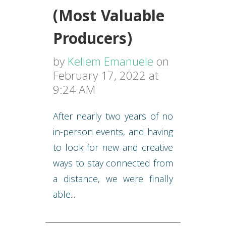
(Most Valuable
Producers)
by
Kellem Emanuele
on
February 17, 2022 at
9:24 AM
After nearly two years of no
in-person events, and having
to look for new and creative
ways to stay connected from
a distance, we were finally
able...