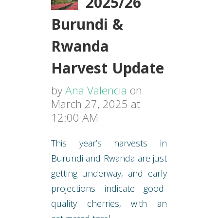
2025/26
Burundi &
Rwanda
Harvest Update
by
Ana Valencia
on
March 27, 2025 at
12:00 AM
This year’s harvests in
Burundi and Rwanda are just
getting underway, and early
projections indicate good-
quality cherries, with an