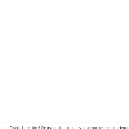
Thanks for visiting! We use cookies on our site to improve the experience