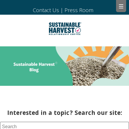
Contact Us
|
Press Room
Interested in a topic? Search our site: