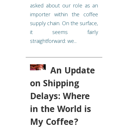
asked about our role as an
importer within the coffee
supply chain. On the surface,
it seems fairly
straightforward: we...
An Update
on Shipping
Delays: Where
in the World is
My Coffee?