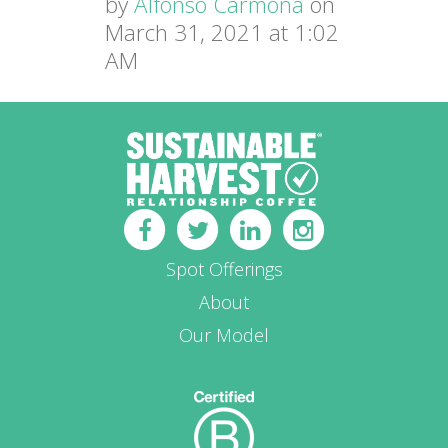
by
Alfonso Carmona
on
March 31, 2021 at 1:02
AM
Spot Offerings
About
Our Model