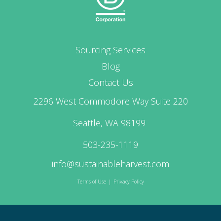
Sourcing Services
Blog
Contact Us
2296 West Commodore Way Suite 220
Seattle, WA 98199
503-235-1119
info@sustainableharvest.com
Terms of Use
|
Privacy Policy