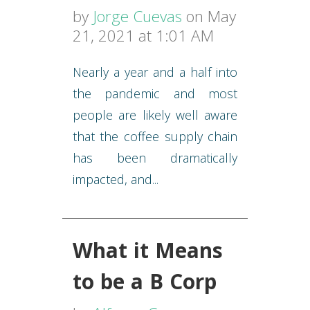
by
Jorge Cuevas
on May
21, 2021 at 1:01 AM
Nearly a year and a half into
the pandemic and most
people are likely well aware
that the coffee supply chain
has been dramatically
impacted, and...
What it Means
to be a B Corp