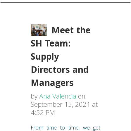
Meet the
SH Team:
Supply
Directors and
Managers
by
Ana Valencia
on
September 15, 2021 at
4:52 PM
From time to time, we get