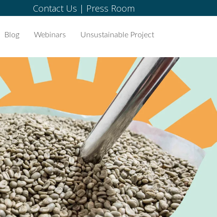
Contact Us
|
Press Room
Blog
Webinars
Unsustainable Project