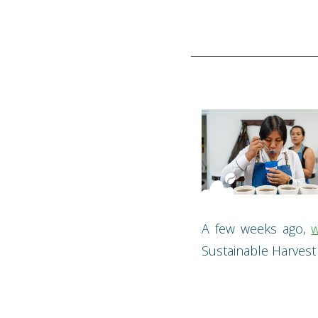
A few weeks ago,
w
Sustainable Harvest t