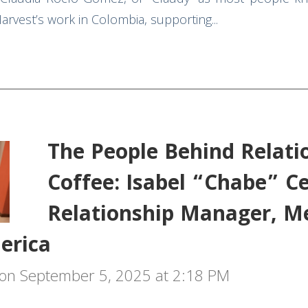
rvest’s work in Colombia, supporting...
The People Behind Relati
Coffee: Isabel “Chabe” C
Relationship Manager, M
erica
on September 5, 2025 at 2:18 PM