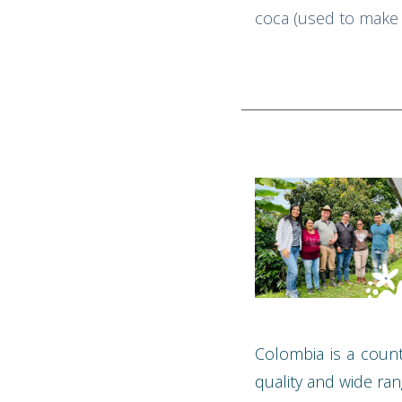
coca (used to make c
Colombia is a count
quality and wide ran