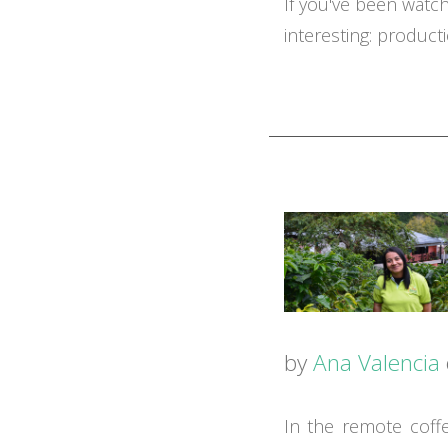
If you've been watc
interesting: producti
by
Ana Valencia
In the remote coff