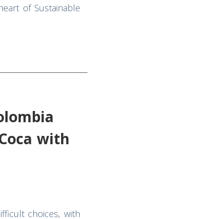
eart of Sustainable
Colombia
Coca with
ficult choices, with