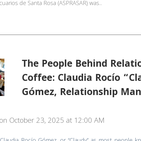
cuarios
de Santa Rosa
(ASPRASAR
)
was...
The People Behind Relati
Coffee: Claudia Rocío “C
Gómez, Relationship Man
on October 23, 2025 at 12:00 AM
 Claudia Rocío Gómez, or “Claudy” as most people k