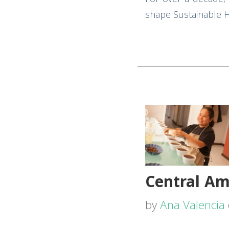
shape Sustainable Ha
Central Am
by
Ana Valencia