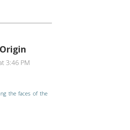
Origin
at 3:46 PM
ing the faces of the