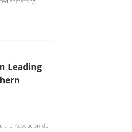
ticed something
n Leading
thern
a, the
Asociación
de