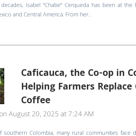
decades, Isabel "Chabe" Cerqueda has been at the h
xico and Central America. From her...
Caficauca, the Co-op in 
Helping Farmers Replace 
Coffee
on August 20, 2025 at 7:24 AM
 southern Colombia, many rural communities face dif