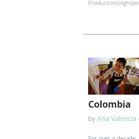
Productores
Agrope
Colombia
by
Ana Valencia
For over a decade,