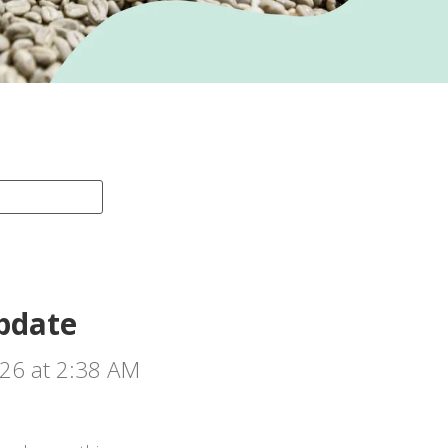
pdate
026 at 2:38 AM