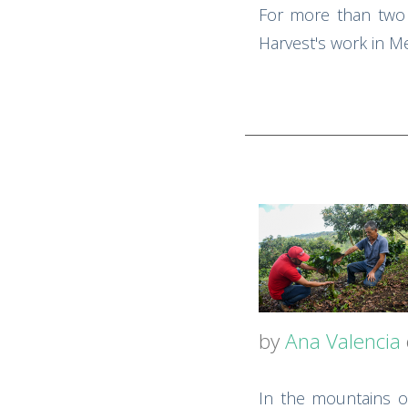
For more than two 
Harvest's work in Me
by
Ana Valencia
In the mountains of