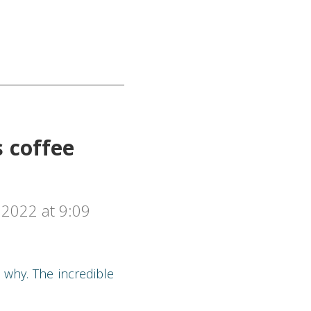
s coffee
2022 at 9:09
 why. The incredible