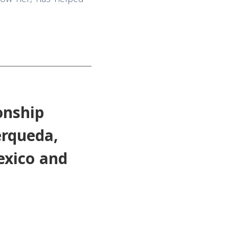
onship
erqueda,
exico and