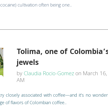
ocaine) cultivation often being one...
Tolima, one of Colombia’
jewels
by
Claudia Rocio-Gomez
on March 16, 
AM
ry closely associated with coffee—and it’s no wonder
ge of flavors of Colombian coffee...