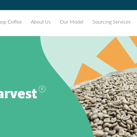
hop Coffee
About Us
Our Model
Sourcing Services