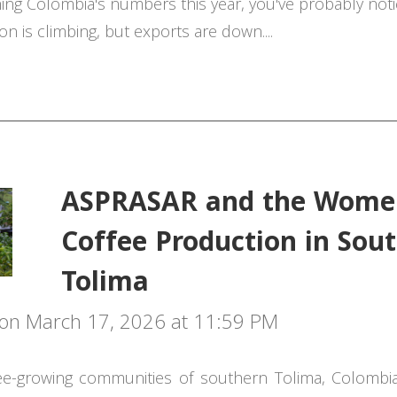
hing Colombia's numbers this year, you've probably no
on is climbing, but exports are down....
ASPRASAR and the Wome
Coffee Production in Sou
Tolima
on March 17, 2026 at 11:59 PM
ee-growing communities of southern Tolima, Colombi