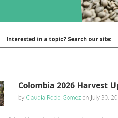
Interested in a topic? Search our site:
Colombia 2026 Harvest U
by
Claudia Rocio-Gomez
on July 30, 2