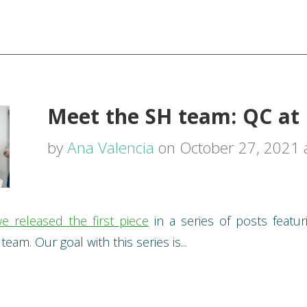
Meet the SH team: QC at 
by
Ana Valencia
on October 27, 2021 
e released the first piece
in a series of posts featur
eam. Our goal with this series is...