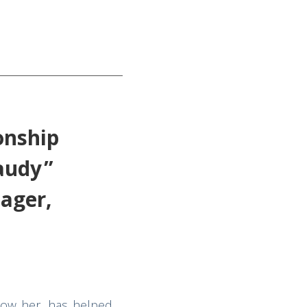
onship
laudy”
ager,
now her, has helped