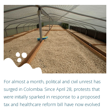
For almost a month, political and civil unrest has
surged in Colombia. Since April 28, protests that
were initially sparked in response to a proposed
tax and healthcare reform bill have now evolved