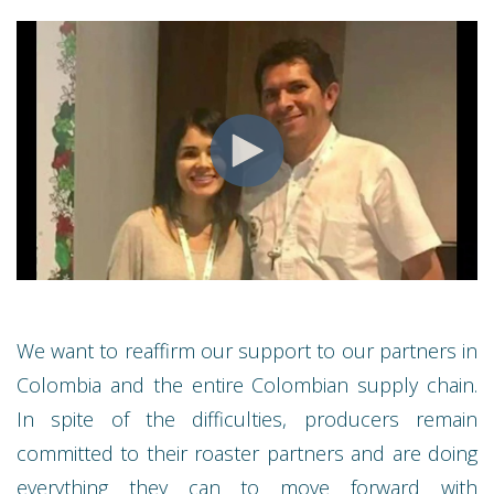
We want to reaffirm our support to our partners in
Colombia and the entire Colombian supply chain.
In spite of the difficulties, producers remain
committed to their roaster partners and are doing
everything they can to move forward with