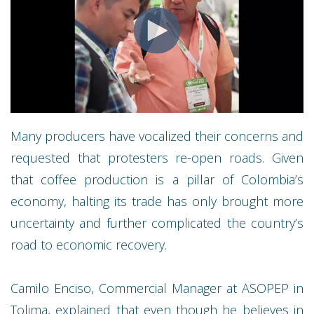
Many producers have vocalized their concerns and
requested that protesters re-open roads. Given
that coffee production is a pillar of Colombia’s
economy, halting its trade has only brought more
uncertainty and further complicated the country’s
road to economic recovery.
Camilo Enciso, Commercial Manager at ASOPEP in
Tolima, explained that even though he believes in