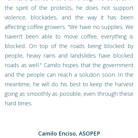
the spirit of the protests, he does not support
violence, blockades, and the way it has been
affecting coffee growers. "We have no supplies. We
haven't been able to move coffee, everything is
blocked. On top of the roads being blocked by
people, heavy rains and landslides have blocked
roads as well." Camilo hopes that the government
and the people can reach a solution soon. In the
meantime, he will do his best to keep the harvest
going as smoothly as possible, even through these
hard times.
Camilo Enciso, ASOPEP