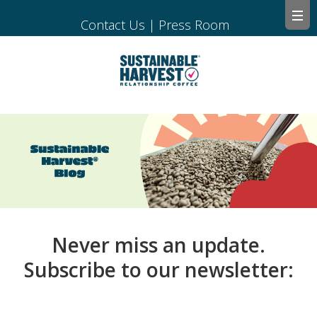
Contact Us
|
Press Room
Never miss an update.
Subscribe to our newsletter: