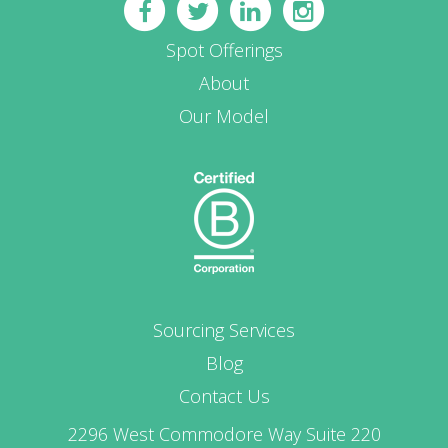
Spot Offerings
About
Our Model
Sourcing Services
Blog
Contact Us
2296 West Commodore Way Suite 220