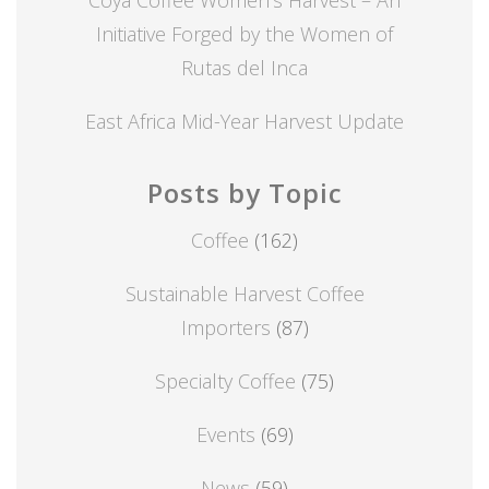
Initiative Forged by the Women of
Rutas del Inca
East Africa Mid-Year Harvest Update
Posts by Topic
Coffee
(162)
Sustainable Harvest Coffee
Importers
(87)
Specialty Coffee
(75)
Events
(69)
News
(59)