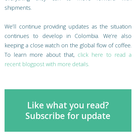
shipments.
We’ll continue providing updates as the situation
continues to develop in Colombia. We’re also
keeping a close watch on the global flow of coffee.
To learn more about that,
click here to read a
recent blogpost with more details.
Like what you read?
Subscribe for update