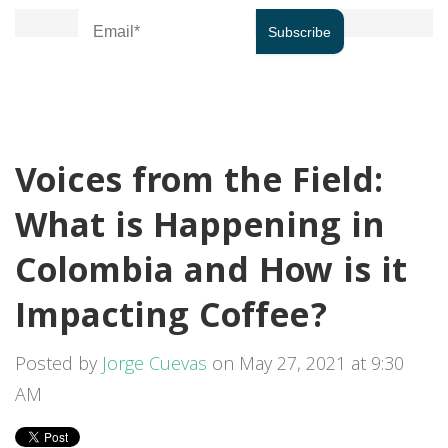
Voices from the Field:
What is Happening in
Colombia and How is it
Impacting Coffee?
Posted by
Jorge Cuevas
on May 27, 2021 at 9:30
AM