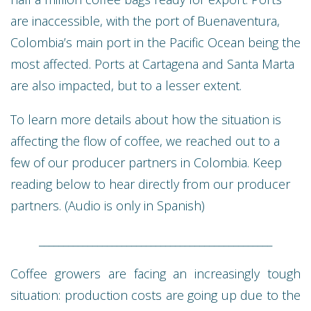
are inaccessible, with the port of Buenaventura,
Colombia’s main port in the Pacific Ocean being the
most affected. Ports at Cartagena and Santa Marta
are also impacted, but to a lesser extent.
To learn more details about how the situation is
affecting the flow of coffee, we reached out to a
few of our producer partners in Colombia. Keep
reading below to hear directly from our producer
partners. (Audio is only in Spanish)
________________________________________________
Coffee growers are facing an increasingly tough
situation: production costs are going up due to the