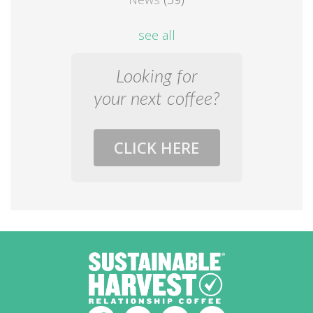
see all
Looking for
your next coffee?
CLICK HERE