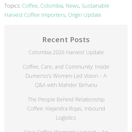
Topics:
Coffee
,
Colombia
,
News
,
Sustainable
Harvest Coffee Importers
,
Origin Update
Recent Posts
Colombia 2026 Harvest Update
Coffee, Care, and Community: Inside
Dumerso’s Women-Led Vision – A
Q&A with Mahder Birhanu
The People Behind Relationship
Coffee: Alejandra Rojas, Inbound
Logistics
Coya Coffee Women's Harvest – An