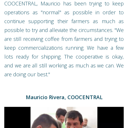
COOCENTRAL, Mauricio has been trying to keep
operations as "normal" as possible in order to
continue supporting their farmers as much as
possible to try and alleviate the circumstances. "We
are still receiving coffee from farmers and trying to
keep commercializations running. We have a few
lots ready for shipping. The cooperative is okay,
and we are all still working as much as we can. We
are doing our best."
Mauricio Rivera, COOCENTRAL