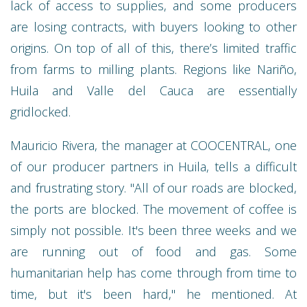
lack of access to supplies, and some producers
are losing contracts, with buyers looking to other
origins. On top of all of this, there’s limited traffic
from farms to milling plants. Regions like Nariño,
Huila and Valle del Cauca are essentially
gridlocked.
Mauricio Rivera, the manager at COOCENTRAL, one
of our producer partners in Huila, tells a difficult
and frustrating story. "All of our roads are blocked,
the ports are blocked. The movement of coffee is
simply not possible. It's been three weeks and we
are running out of food and gas. Some
humanitarian help has come through from time to
time, but it's been hard," he mentioned. At