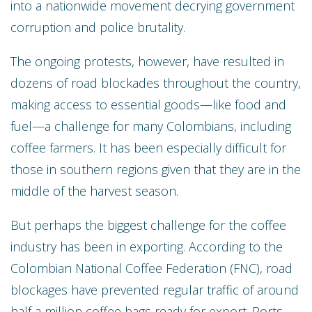
into a nationwide movement decrying government
corruption and police brutality.
The ongoing protests, however, have resulted in
dozens of road blockades throughout the country,
making access to essential goods—like food and
fuel—a challenge for many Colombians, including
coffee farmers. It has been especially difficult for
those in southern regions given that they are in the
middle of the harvest season.
But perhaps the biggest challenge for the coffee
industry has been in exporting. According to the
Colombian National Coffee Federation (FNC), road
blockages have prevented regular traffic of around
half a million coffee bags ready for export. Ports