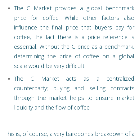
The C Market provides a global benchmark
price for coffee. While other factors also
influence the final price that buyers pay for
coffee, the fact there is a price reference is
essential. Without the C price as a benchmark,
determining the price of coffee on a global
scale would be very difficult.
The C Market acts as a centralized
counterparty; buying and selling contracts
through the market helps to ensure market
liquidity and the flow of coffee.
This is, of course, a very barebones breakdown of a