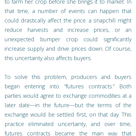
to farm her crop before she brings it to market. In
that time, a number of events can happen that
could drastically affect the price: a snapchill might
reduce harvests and increase prices, or an
unexpected bumper crop could significantly
increase supply and drive prices down. Of course,
this uncertainty also affects buyers.
To solve this problem, producers and buyers
began entering into “futures contracts.” Both
parties would agree to exchange commodities at a
later date—in the future—but the terms of the
exchange would be settled first, on that day. This
practice eliminated uncertainty, and over time,
futures contracts became the main way that