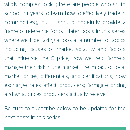
wildly complex topic (there are people who go to
school for years to learn how to effectively trade in
commodities!), but it should hopefully provide a
frame of reference for our later posts in this series
where we’ll be taking a look at a number of topics
including: causes of market volatility and factors
that influence the C price; how we help farmers
manage their risk in the market; the impact of local
market prices, differentials, and certifications; how
exchange rates affect producers; farmgate pricing
and what prices producers actually receive.
Be sure to subscribe below to be updated for the
next posts in this series!