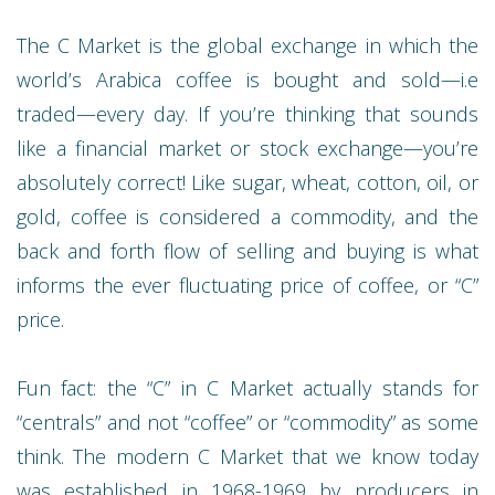
The C Market is the global exchange in which the
world’s Arabica coffee is bought and sold—i.e
traded—every day. If you’re thinking that sounds
like a financial market or stock exchange—you’re
absolutely correct! Like sugar, wheat, cotton, oil, or
gold, coffee is considered a commodity, and the
back and forth flow of selling and buying is what
informs the ever fluctuating price of coffee, or “C”
price.
Fun fact: the “C” in C Market actually stands for
“centrals” and not “coffee” or “commodity” as some
think. The modern C Market that we know today
was established in 1968-1969 by producers in