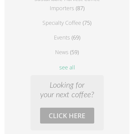
Importers
(87)
Specialty Coffee
(75)
Events
(69)
News
(59)
see all
Looking for
your next coffee?
CLICK HERE