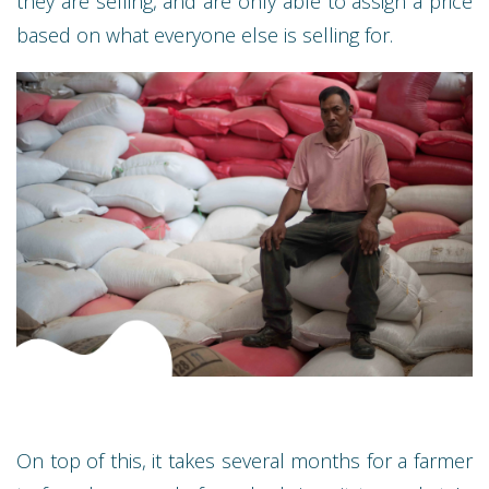
they are selling, and are only able to assign a price
based on what everyone else is selling for.
On top of this, it takes several months for a farmer