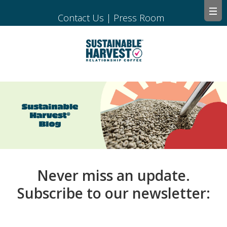
Contact Us
|
Press Room
Never miss an update.
Subscribe to our newsletter: