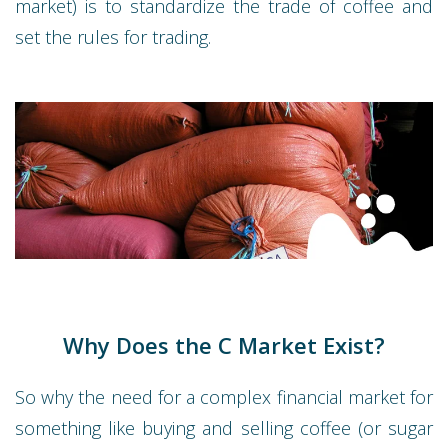
market) is to standardize the trade of coffee and
set the rules for trading.
Why Does the C Market Exist?
So why the need for a complex financial market for
something like buying and selling coffee (or sugar