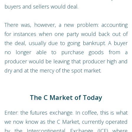
buyers and sellers would deal.
There was, however, a new problem: accounting
for instances when one party would back out of
the deal, usually due to going bankrupt. A buyer
no longer able to purchase goods from a
producer would be leaving that producer high and
dry and at the mercy of the spot market.
The C Market of Today
Enter: the futures exchange. In coffee, this is what
we now know as the C Market, currently operated
by the Intercontinental Exchange (ICE) where