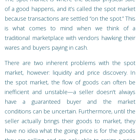
of a good happens, and it’s called the spot market
because transactions are settled “on the spot.” This
is what comes to mind when we think of a
traditional marketplace with vendors hawking their
wares and buyers paying in cash.
There are two inherent problems with the spot
market, however: liquidity and price discovery. In
the spot market, the flow of goods can often be
inefficient and unstable—a seller doesn't always
have a guaranteed buyer and the market
conditions can be uncertain. Furthermore, until the
seller actually brings their goods to market, they
have no idea what the going price is for the goods