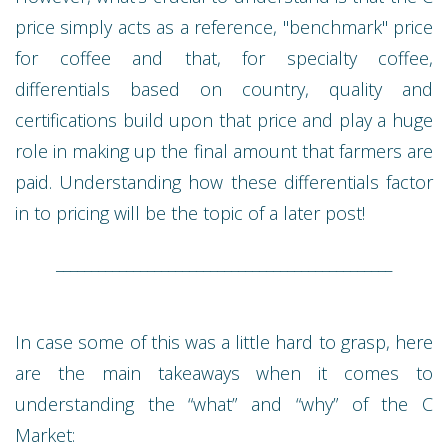
price simply acts as a reference, "benchmark" price
for coffee and that, for specialty coffee,
differentials based on country, quality and
certifications build upon that price and play a huge
role in making up the final amount that farmers are
paid. Understanding how these differentials factor
in to pricing will be the topic of a later post!
________________________________________________
In case some of this was a little hard to grasp, here
are the main takeaways when it comes to
understanding the “what” and “why” of the C
Market: