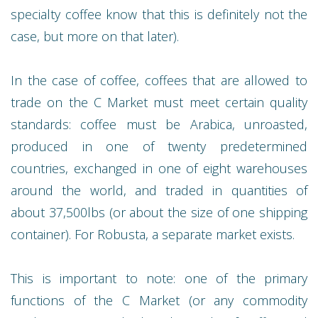
specialty coffee know that this is definitely not the
case, but more on that later).
In the case of coffee, coffees that are allowed to
trade on the C Market must meet certain quality
standards: coffee must be Arabica, unroasted,
produced in one of twenty predetermined
countries, exchanged in one of eight warehouses
around the world, and traded in quantities of
about 37,500lbs (or about the size of one shipping
container). For Robusta, a separate market exists.
This is important to note: one of the primary
functions of the C Market (or any commodity