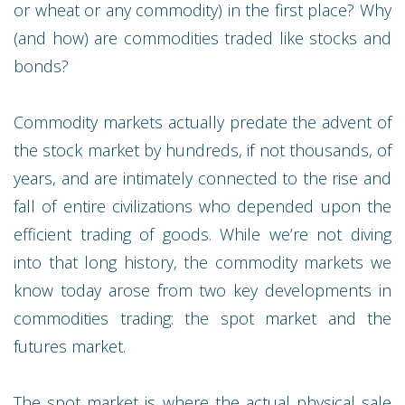
or wheat or any commodity) in the first place? Why
(and how) are commodities traded like stocks and
bonds?
Commodity markets actually predate the advent of
the stock market by hundreds, if not thousands, of
years, and are intimately connected to the rise and
fall of entire civilizations who depended upon the
efficient trading of goods. While we’re not diving
into that long history, the commodity markets we
know today arose from two key developments in
commodities trading: the spot market and the
futures market.
The spot market is where the actual physical sale