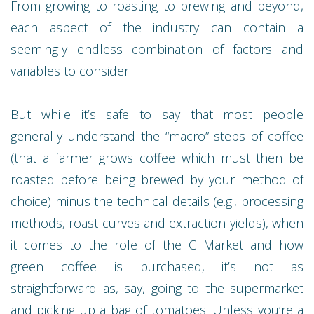
From growing to roasting to brewing and beyond,
each aspect of the industry can contain a
seemingly endless combination of factors and
variables to consider.
But while it’s safe to say that most people
generally understand the “macro” steps of coffee
(that a farmer grows coffee which must then be
roasted before being brewed by your method of
choice) minus the technical details (e.g., processing
methods, roast curves and extraction yields), when
it comes to the role of the C Market and how
green coffee is purchased, it’s not as
straightforward as, say, going to the supermarket
and picking up a bag of tomatoes. Unless you’re a