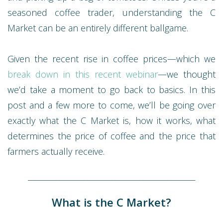
seasoned coffee trader, understanding the C
Market can be an entirely different ballgame.
Given the recent rise in coffee prices—which we
break down in this recent webinar
—we thought
we’d take a moment to go back to basics. In this
post and a few more to come, we’ll be going over
exactly what the C Market is, how it works, what
determines the price of coffee and the price that
farmers actually receive.
________________________________________________
What is the C Market?