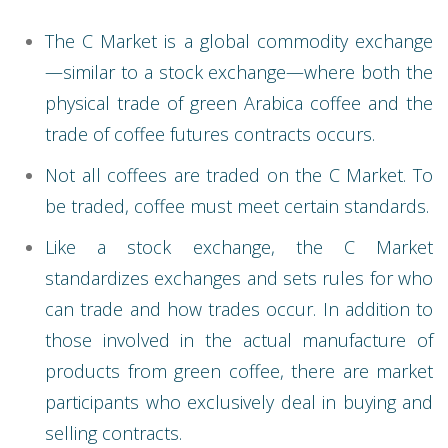
The C Market is a global commodity exchange
—similar to a stock exchange—where both the
physical trade of green Arabica coffee and the
trade of coffee futures contracts occurs.
Not all coffees are traded on the C Market. To
be traded, coffee must meet certain standards.
Like a stock exchange, the C Market
standardizes exchanges and sets rules for who
can trade and how trades occur. In addition to
those involved in the actual manufacture of
products from green coffee, there are market
participants who exclusively deal in buying and
selling contracts.