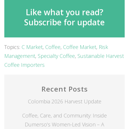
Like what you read?
Subscribe for update
Topics:
C Market
,
Coffee
,
Coffee Market
,
Risk
Management
,
Specialty Coffee
,
Sustainable Harvest
Coffee Importers
Recent Posts
Colombia 2026 Harvest Update
Coffee, Care, and Community: Inside
Dumerso’s Women-Led Vision – A