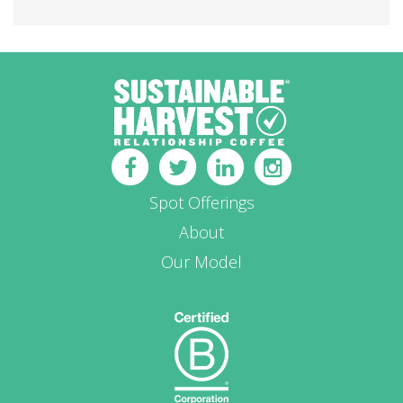
Spot Offerings
About
Our Model