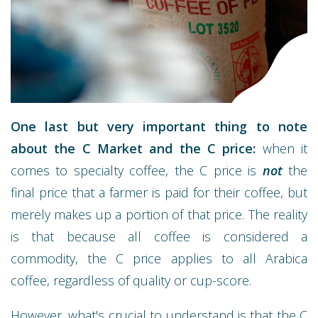
One last but very important thing to note
about the C Market and the C price:
when it
comes to specialty coffee, the C price is
not
the
final price that a farmer is paid for their coffee, but
merely makes up a portion of that price. The reality
is that because all coffee is considered a
commodity, the C price applies to all Arabica
coffee, regardless of quality or cup-score.
However, what's crucial to understand is that the C