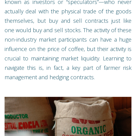
known as investors or “speculators”—who never
actually deal with the physical trade of the goods
themselves, but buy and sell contracts just like
one would buy and sell stocks. The activity of these
non-industry market participants can have a huge
influence on the price of coffee, but their activity is
crucial to maintaining market liquidity. Learning to
navigate this is, in fact, a key part of farmer risk
management and hedging contracts.