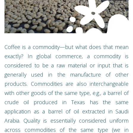
Coffee is a commodity—but what does that mean
exactly? In global commerce, a commodity is
considered to be a raw material or input that is
generally used in the manufacture of other
products. Commodities are also interchangeable
with other goods of the same type, e.g., a barrel of
crude oil produced in Texas has the same
application as a barrel of oil extracted in Saudi
Arabia. Quality is essentially considered uniform
across commodities of the same type (we in