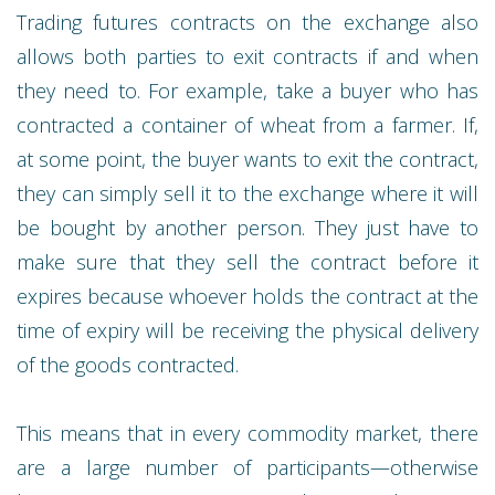
Trading futures contracts on the exchange also
allows both parties to exit contracts if and when
they need to. For example, take a buyer who has
contracted a container of wheat from a farmer. If,
at some point, the buyer wants to exit the contract,
they can simply sell it to the exchange where it will
be bought by another person. They just have to
make sure that they sell the contract before it
expires because whoever holds the contract at the
time of expiry will be receiving the physical delivery
of the goods contracted.
This means that in every commodity market, there
are a large number of participants—otherwise