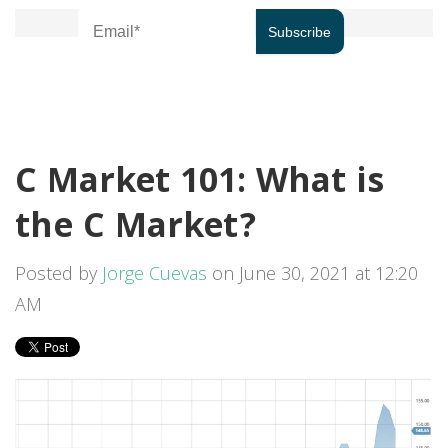
C Market 101: What is
the C Market?
Posted by
Jorge Cuevas
on June 30, 2021 at 12:20
AM