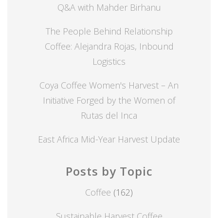
Q&A with Mahder Birhanu
The People Behind Relationship
Coffee: Alejandra Rojas, Inbound
Logistics
Coya Coffee Women's Harvest – An
Initiative Forged by the Women of
Rutas del Inca
East Africa Mid-Year Harvest Update
Posts by Topic
Coffee
(162)
Sustainable Harvest Coffee