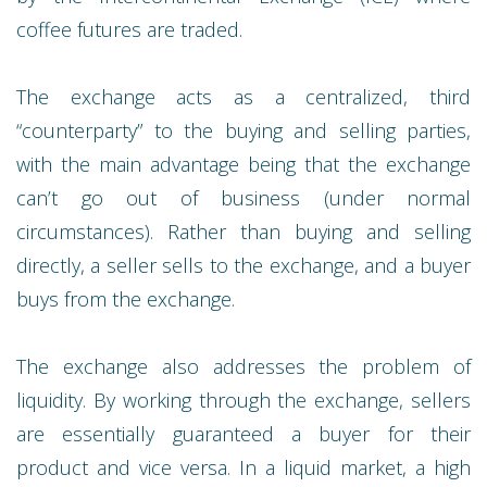
coffee futures are traded.
The exchange acts as a centralized, third
“counterparty” to the buying and selling parties,
with the main advantage being that the exchange
can’t go out of business (under normal
circumstances). Rather than buying and selling
directly, a seller sells to the exchange, and a buyer
buys from the exchange.
The exchange also addresses the problem of
liquidity. By working through the exchange, sellers
are essentially guaranteed a buyer for their
product and vice versa. In a liquid market, a high