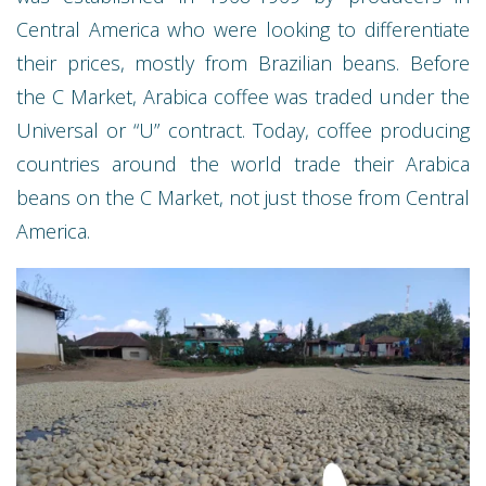
Central America who were looking to differentiate
their prices, mostly from Brazilian beans. Before
the C Market, Arabica coffee was traded under the
Universal or “U” contract. Today, coffee producing
countries around the world trade their Arabica
beans on the C Market, not just those from Central
America.