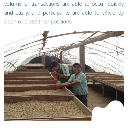
volume of transactions are able to occur quickly
and easily, and participants are able to efficiently
open or close their positions.