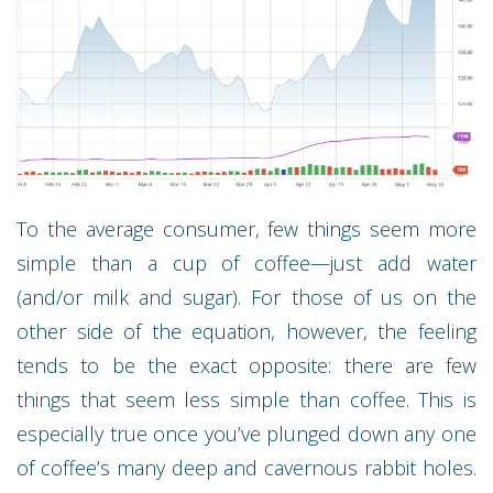
To the average consumer, few things seem more
simple than a cup of coffee—just add water
(and/or milk and sugar). For those of us on the
other side of the equation, however, the feeling
tends to be the exact opposite: there are few
things that seem less simple than coffee. This is
especially true once you’ve plunged down any one
of coffee’s many deep and cavernous rabbit holes.