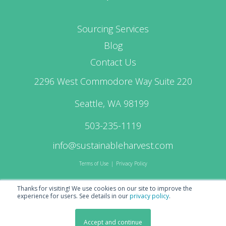
Sourcing Services
Blog
Contact Us
2296 West Commodore Way Suite 220
Seattle, WA 98199
503-235-1119
info@sustainableharvest.com
Terms of Use
|
Privacy Policy
Thanks for visiting! We use cookies on our site to improve the
experience for users.
See details in our
privacy policy
.
© 2026 Sustainable Harvest Coffee Importers
Accept and continue