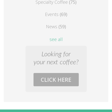
Specialty Coffee
(75)
Events
(69)
News
(59)
see all
Looking for
your next coffee?
CLICK HERE