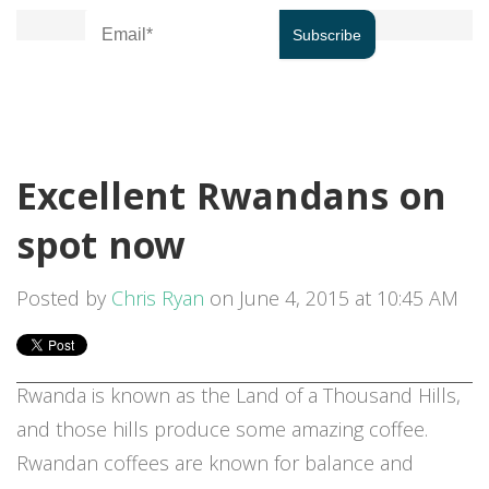
Excellent Rwandans on
spot now
Posted by
Chris Ryan
on June 4, 2015 at 10:45 AM
Rwanda is known as the Land of a Thousand Hills,
and those hills produce some amazing coffee.
Rwandan coffees are known for balance and