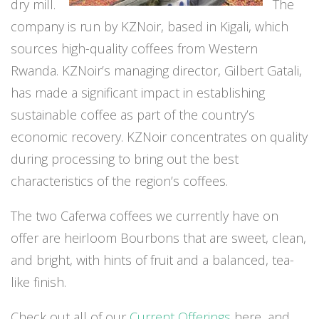
dry mill.
The
company is run by KZNoir, based in Kigali, which
sources high-quality coffees from Western
Rwanda. KZNoir’s managing director, Gilbert Gatali,
has made a significant impact in establishing
sustainable coffee as part of the country’s
economic recovery. KZNoir concentrates on quality
during processing to bring out the best
characteristics of the region’s coffees.
The two Caferwa coffees we currently have on
offer are heirloom Bourbons that are sweet, clean,
and bright, with hints of fruit and a balanced, tea-
like finish.
Check out all of our
Current Offerings
here, and