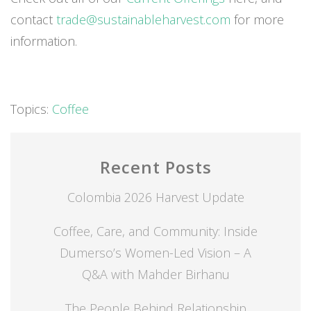
contact
trade@sustainableharvest.com
for more
information.
Topics:
Coffee
Recent Posts
Colombia 2026 Harvest Update
Coffee, Care, and Community: Inside
Dumerso’s Women-Led Vision – A
Q&A with Mahder Birhanu
The People Behind Relationship