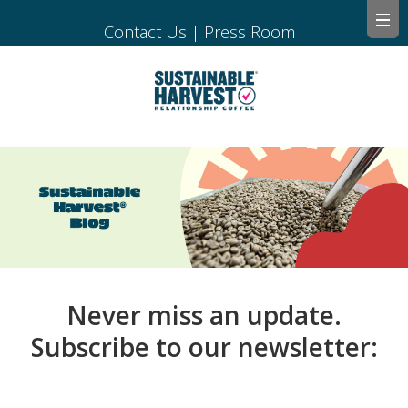
Contact Us
|
Press Room
Never miss an update.
Subscribe to our newsletter: