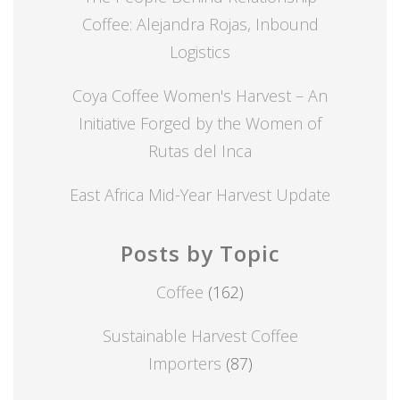
Coffee: Alejandra Rojas, Inbound
Logistics
Coya Coffee Women's Harvest – An
Initiative Forged by the Women of
Rutas del Inca
East Africa Mid-Year Harvest Update
Posts by Topic
Coffee
(162)
Sustainable Harvest Coffee
Importers
(87)