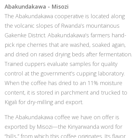
Abakundakawa - Misozi
The Abakundakawa cooperative is located along
the volcanic slopes of Rwanda’s mountainous
Gakenke District. Abakundakawa’s farmers hand-
pick ripe cherries that are washed, soaked again,
and dried on raised drying beds after fermentation.
Trained cuppers evaluate samples for quality
control at the government’s cupping laboratory.
When the coffee has dried to an 11% moisture
content, it is stored in parchment and trucked to
Kigali for dry-milling and export.
The Abakundakawa coffee we have on offer is
exported by Misozi—the Kinyarwanda word for
“hills,” from which this coffee originates. Its flavor