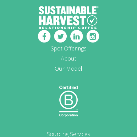
Spot Offerings
About
Our Model
Sourcing Services