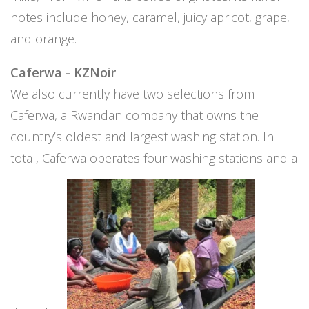
notes include honey, caramel, juicy apricot, grape,
and orange.
Caferwa - KZNoir
We also currently have two selections from
Caferwa, a Rwandan company that owns the
country’s oldest and largest washing station. In
total, Caferwa operates four washing stations and a