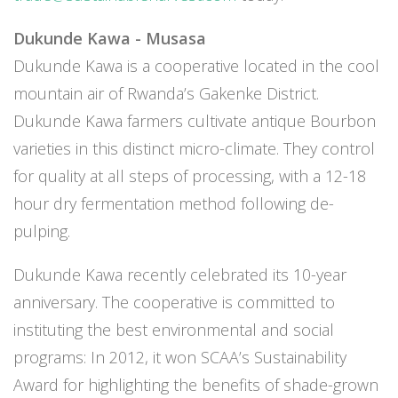
Dukunde Kawa - Musasa
Dukunde Kawa is a cooperative located in the cool
mountain air of Rwanda’s Gakenke District.
Dukunde Kawa farmers cultivate antique Bourbon
varieties in this distinct micro-climate. They control
for quality at all steps of processing, with a 12-18
hour dry fermentation method following de-
pulping.
Dukunde Kawa recently celebrated its 10-year
anniversary. The cooperative is committed to
instituting the best environmental and social
programs: In 2012, it won SCAA’s Sustainability
Award for highlighting the benefits of shade-grown