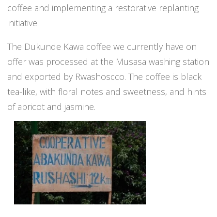
coffee and implementing a restorative replanting
initiative.
The Dukunde Kawa coffee we currently have on
offer was processed at the Musasa washing station
and exported by Rwashoscco. The coffee is black
tea-like, with floral notes and sweetness, and hints
of apricot and jasmine.