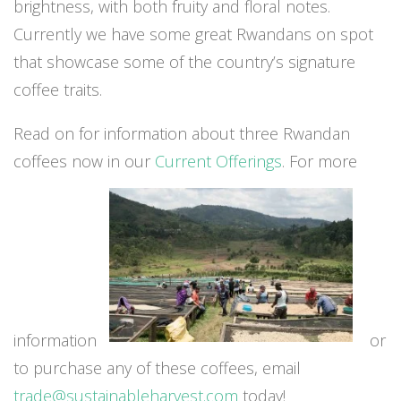
brightness, with both fruity and floral notes.
Currently we have some great Rwandans on spot
that showcase some of the country’s signature
coffee traits.
Read on for information about three Rwandan
coffees now in our
Current Offerings
. For more
information
or
to purchase any of these coffees, email
trade@sustainableharvest.com
today!