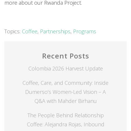
more about our Rwanda Project.
Topics:
Coffee
,
Partnerships
,
Programs
Recent Posts
Colombia 2026 Harvest Update
Coffee, Care, and Community: Inside
Dumerso’s Women-Led Vision – A
Q&A with Mahder Birhanu
The People Behind Relationship
Coffee: Alejandra Rojas, Inbound