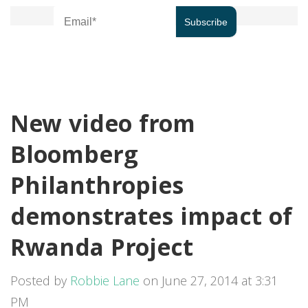
New video from
Bloomberg
Philanthropies
demonstrates impact of
Rwanda Project
Posted by
Robbie Lane
on June 27, 2014 at 3:31
PM