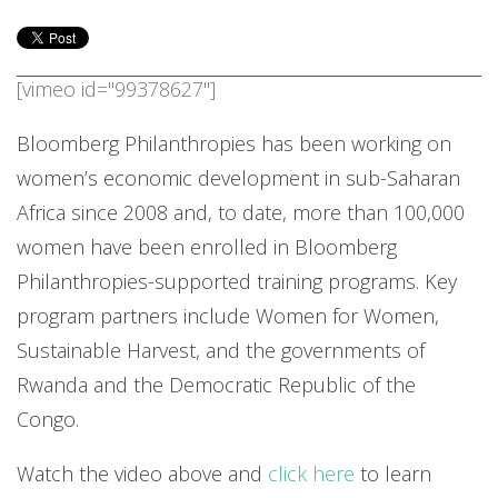
[vimeo id="99378627"]
Bloomberg Philanthropies has been working on
women’s economic development in sub-Saharan
Africa since 2008 and, to date, more than 100,000
women have been enrolled in Bloomberg
Philanthropies-supported training programs. Key
program partners include Women for Women,
Sustainable Harvest, and the governments of
Rwanda and the Democratic Republic of the
Congo.
Watch the video above and
click here
to learn