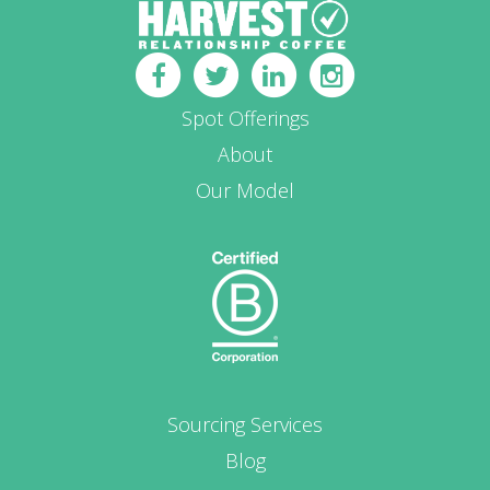
Spot Offerings
About
Our Model
Sourcing Services
Blog