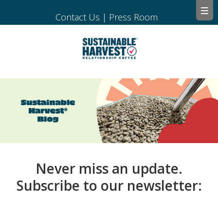
Contact Us
|
Press Room
Never miss an update.
Subscribe to our newsletter: