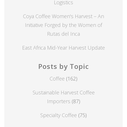
Logistics
Coya Coffee Women's Harvest – An
Initiative Forged by the Women of
Rutas del Inca
East Africa Mid-Year Harvest Update
Posts by Topic
Coffee
(162)
Sustainable Harvest Coffee
Importers
(87)
Specialty Coffee
(75)