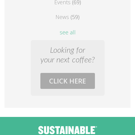
Events
(69)
News
(59)
see all
Looking for
your next coffee?
CLICK HERE