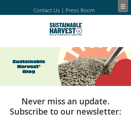
Contact Us
|
Press Room
Never miss an update.
Subscribe to our newsletter: