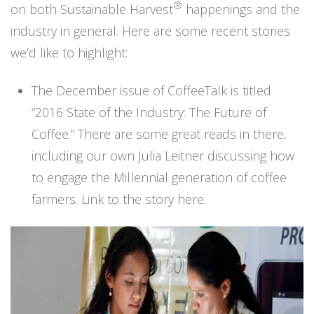
®
on both Sustainable Harvest
happenings and the
industry in general. Here are some recent stories
we’d like to highlight:
The December issue of CoffeeTalk is titled
“2016 State of the Industry: The Future of
Coffee.” There are some great reads in there,
including our own Julia Leitner discussing how
to engage the Millennial generation of coffee
farmers.
Link to the story here.