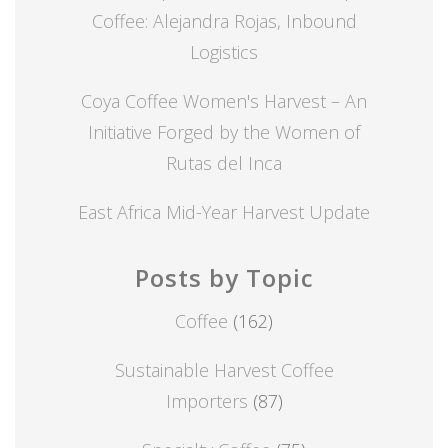
Coffee: Alejandra Rojas, Inbound
Logistics
Coya Coffee Women's Harvest – An
Initiative Forged by the Women of
Rutas del Inca
East Africa Mid-Year Harvest Update
Posts by Topic
Coffee
(162)
Sustainable Harvest Coffee
Importers
(87)