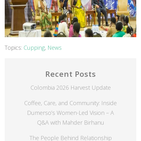
Topics:
Cupping
,
News
Recent Posts
Colombia 2026 Harvest Update
Coffee, Care, and Community: Inside
Dumerso’s Women-Led Vision – A
Q&A with Mahder Birhanu
The People Behind Relationship