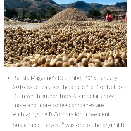
Barista Magazine’s December 2015+January
2016 issue features the article “To B or Not to
B,” in which author Tracy Allen details how
more and more coffee companies are
embracing the
B Corporation
movement.
®
Sustainable Harvest
was one of the original B