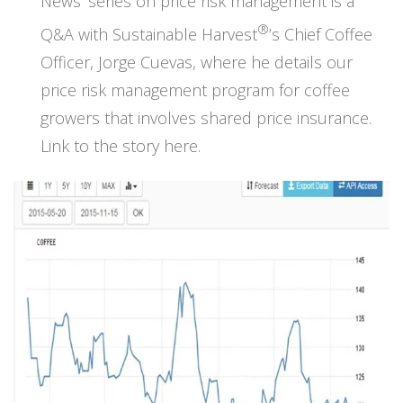
News’ series on price risk management is a
®
Q&A with Sustainable Harvest
’s Chief Coffee
Officer, Jorge Cuevas, where he details our
price risk management program for coffee
growers that involves shared price insurance.
Link to the story here.