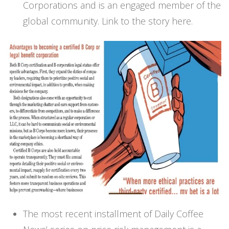
Corporations and is an engaged member of the
global community.
Link to the story here.
The most recent installment of Daily Coffee