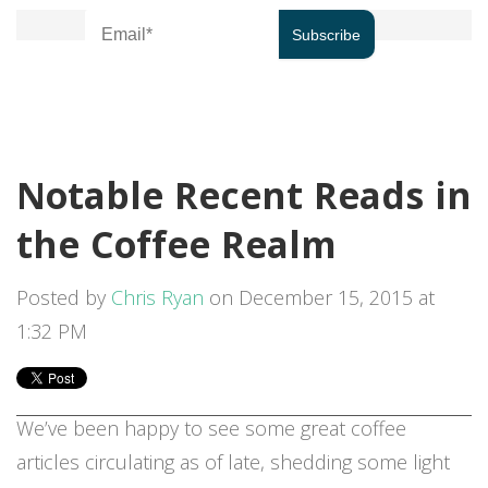
Notable Recent Reads in
the Coffee Realm
Posted by
Chris Ryan
on December 15, 2015 at
1:32 PM
We’ve been happy to see some great coffee
articles circulating as of late, shedding some light