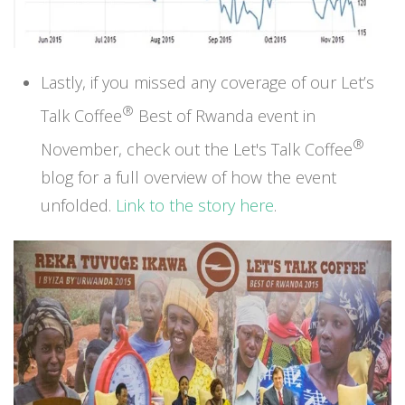
Lastly, if you missed any coverage of our Let’s
®
Talk Coffee
Best of Rwanda event in
®
November, check out
the Let's Talk Coffee
blog
for a full overview of how the event
unfolded.
Link to the story here
.