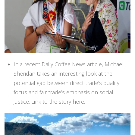
In a recent Daily Coffee News article, Michael
Sheridan takes an interesting look at the
potential gap between direct trade’s quality
focus and fair trade’s emphasis on social
justice.
Link to the story here.