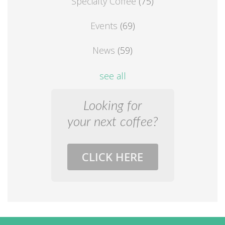
Specialty Coffee
(75)
Events
(69)
News
(59)
see all
Looking for
your next coffee?
CLICK HERE