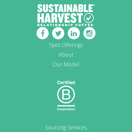
Spot Offerings
About
Our Model
Sourcing Services