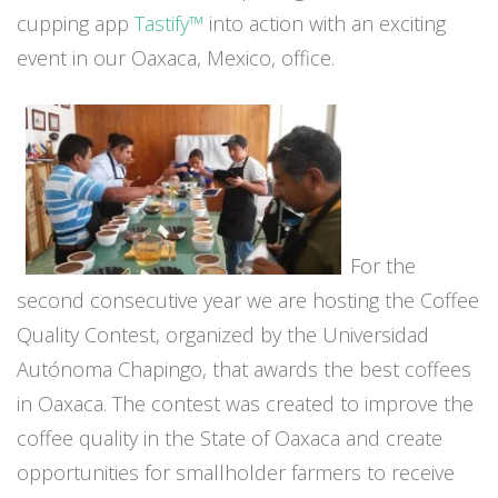
cupping app
Tastify™
into action with an exciting
event in our Oaxaca, Mexico, office.
For the
second consecutive year we are hosting the Coffee
Quality Contest, organized by the Universidad
Autónoma Chapingo, that awards the best coffees
in Oaxaca. The contest was created to improve the
coffee quality in the State of Oaxaca and create
opportunities for smallholder farmers to receive