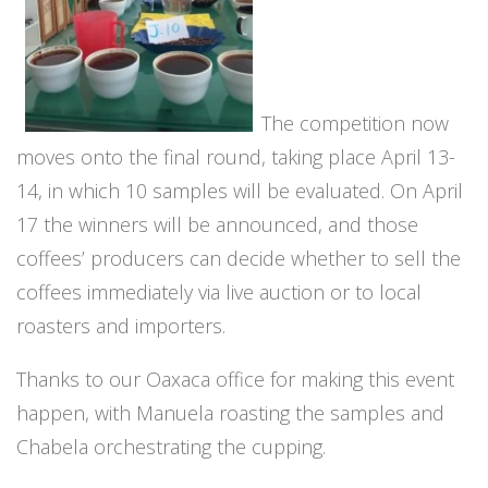
The competition now
moves onto the final round, taking place April 13-
14, in which 10 samples will be evaluated. On April
17 the winners will be announced, and those
coffees’ producers can decide whether to sell the
coffees immediately via live auction or to local
roasters and importers.
Thanks to our Oaxaca office for making this event
happen, with Manuela roasting the samples and
Chabela orchestrating the cupping.