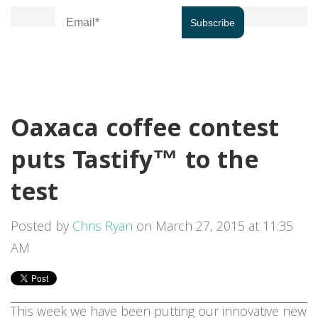
Oaxaca coffee contest
puts Tastify™ to the
test
Posted by
Chris Ryan
on March 27, 2015 at 11:35
AM
This week we have been putting our innovative new