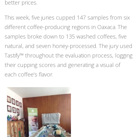
better prices.
This week, five juries cupped 147 samples from six
different coffee-producing regions in Oaxaca. The
samples broke down to 135 washed coffees, five
natural, and seven honey-processed. The jury used
Tastify™ throughout the evaluation process, logging
their cupping scores and generating a visual of
each coffee’s flavor.