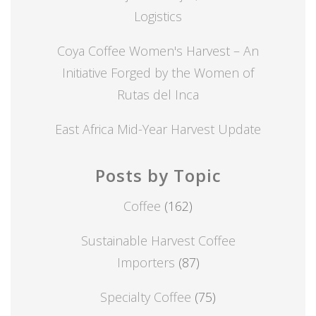
Logistics
Coya Coffee Women's Harvest – An
Initiative Forged by the Women of
Rutas del Inca
East Africa Mid-Year Harvest Update
Posts by Topic
Coffee
(162)
Sustainable Harvest Coffee
Importers
(87)
Specialty Coffee
(75)