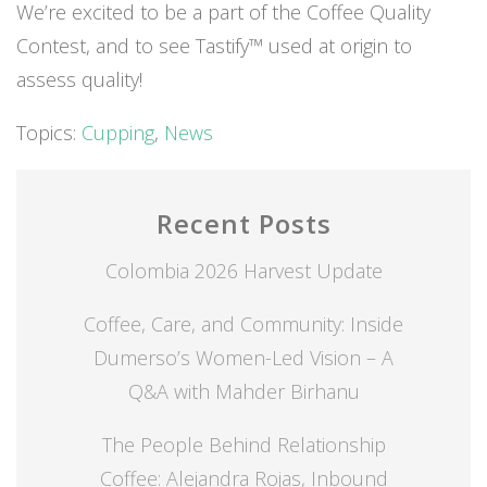
We’re excited to be a part of the Coffee Quality
Contest, and to see Tastify™ used at origin to
assess quality!
Topics:
Cupping
,
News
Recent Posts
Colombia 2026 Harvest Update
Coffee, Care, and Community: Inside
Dumerso’s Women-Led Vision – A
Q&A with Mahder Birhanu
The People Behind Relationship
Coffee: Alejandra Rojas, Inbound