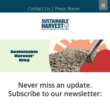
Contact Us
|
Press Room
Never miss an update.
Subscribe to our newsletter: