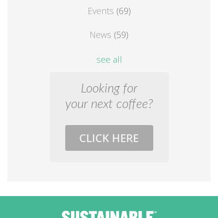
Events
(69)
News
(59)
see all
Looking for
your next coffee?
CLICK HERE