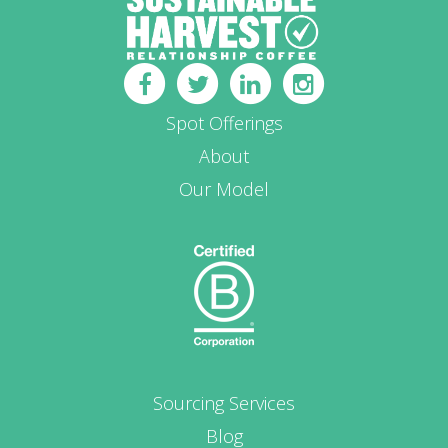
Spot Offerings
About
Our Model
Sourcing Services
Blog