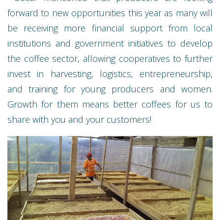
forward to new opportunities this year as many will
be receiving more financial support from local
institutions and government initiatives to develop
the coffee sector, allowing cooperatives to further
invest in harvesting, logistics, entrepreneurship,
and training for young producers and women.
Growth for them means better coffees for us to
share with you and your customers!