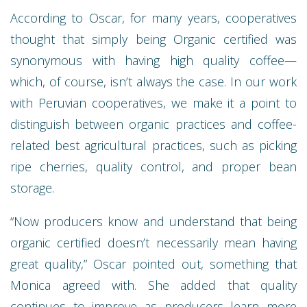
According to Oscar, for many years, cooperatives
thought that simply being Organic certified was
synonymous with having high quality coffee—
which, of course, isn’t always the case. In our work
with Peruvian cooperatives, we make it a point to
distinguish between organic practices and coffee-
related best agricultural practices, such as picking
ripe cherries, quality control, and proper bean
storage.
“Now producers know and understand that being
organic certified doesn’t necessarily mean having
great quality,” Oscar pointed out, something that
Monica agreed with. She added that quality
continues to improve as producers learn more