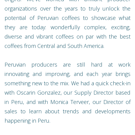
organizations over the years to truly unlock the
potential of Peruvian coffees to showcase what
they are today: wonderfully complex, exciting,
diverse and vibrant coffees on par with the best
coffees from Central and South America.
Peruvian producers are still hard at work
innovating and improving, and each year brings
something new to the mix. We had a quick check-in
with Oscarin Gonzalez, our Supply Director based
in Peru, and with Monica Terveer, our Director of
sales to learn about trends and developments
happening in Peru.