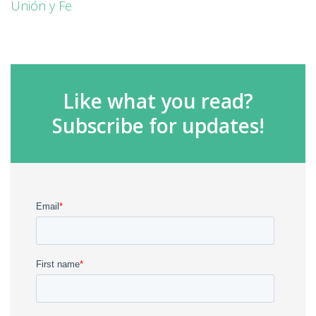
Unión y Fe
Like what you read?
Subscribe for updates!