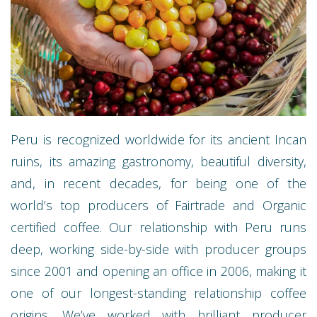
Peru is recognized worldwide for its ancient Incan
ruins, its amazing gastronomy, beautiful diversity,
and, in recent decades, for being one of the
world’s top producers of Fairtrade and Organic
certified coffee. Our relationship with Peru runs
deep, working side-by-side with producer groups
since 2001 and opening an office in 2006, making it
one of our longest-standing relationship coffee
origins. We’ve worked with brilliant producer