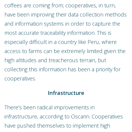
coffees are coming from; cooperatives, in turn,
have been improving their data collection methods
and information systems in order to capture the
most accurate traceability information. This is
especially difficult in a country like Peru, where
access to farms can be extremely limited given the
high altitudes and treacherous terrain, but
collecting this information has been a priority for
cooperatives.
Infrastructure
There’s been radical improvements in
infrastructure, according to Oscarin. Cooperatives
have pushed themselves to implement high