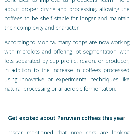
about proper drying and processing, allowing the
coffees to be shelf stable for longer and maintain
their complexity and character.
According to Monica, many coops are now working
with microlots and offering lot segmentation, with
lots separated by cup profile, region, or producer,
in addition to the increase in coffees processed
using innovative or experimental techniques like
natural processing or anaerobic fermentation.
Get excited about Peruvian coffees this yea
r
Oscar mentioned that producers are looking