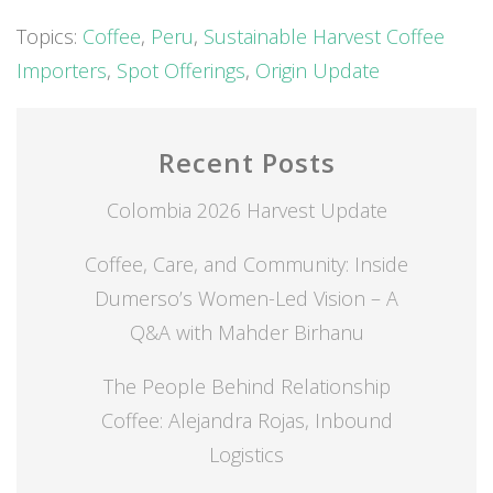
Topics:
Coffee
,
Peru
,
Sustainable Harvest Coffee
Importers
,
Spot Offerings
,
Origin Update
Recent Posts
Colombia 2026 Harvest Update
Coffee, Care, and Community: Inside
Dumerso’s Women-Led Vision – A
Q&A with Mahder Birhanu
The People Behind Relationship
Coffee: Alejandra Rojas, Inbound
Logistics