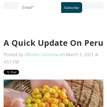
A Quick Update On Peru
Posted by
Alfonso Carmona
on March 1, 2021 at
4:57 PM