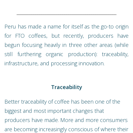
________________________________________________
Peru has made a name for itself as the go-to origin
for FTO coffees, but recently, producers have
begun focusing heavily in three other areas (while
still furthering organic production): traceability,
infrastructure, and processing innovation.
Traceability
Better traceability of coffee has been one of the
biggest and most important changes that
producers have made. More and more consumers
are becoming increasingly conscious of where their