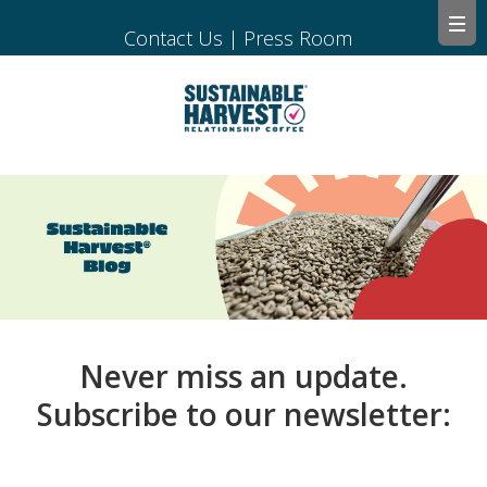
Contact Us
|
Press Room
Never miss an update.
Subscribe to our newsletter: