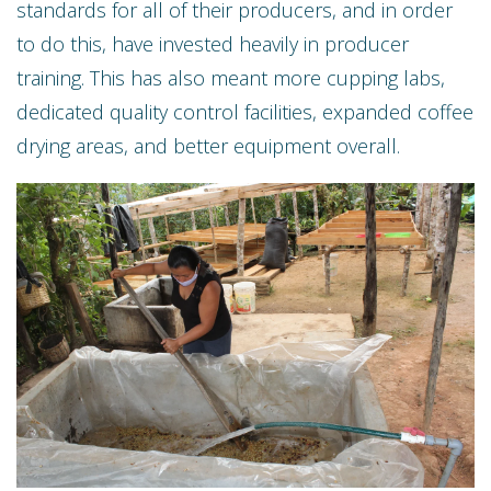
standards for all of their producers, and in order
to do this, have invested heavily in producer
training. This has also meant more cupping labs,
dedicated quality control facilities, expanded coffee
drying areas, and better equipment overall.