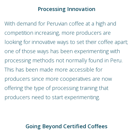
Processing Innovation
With demand for Peruvian coffee at a high and
competition increasing, more producers are
looking for innovative ways to set their coffee apart;
one of those ways has been experimenting with
processing methods not normally found in Peru.
This has been made more accessible for
producers since more cooperatives are now
offering the type of processing training that
producers need to start experimenting.
Going Beyond Certified Coffees