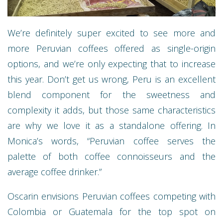
We’re definitely super excited to see more and
more Peruvian coffees offered as single-origin
options, and we’re only expecting that to increase
this year. Don’t get us wrong, Peru is an excellent
blend component for the sweetness and
complexity it adds, but those same characteristics
are why we love it as a standalone offering. In
Monica’s words, “Peruvian coffee serves the
palette of both coffee connoisseurs and the
average coffee drinker.”
Oscarin envisions Peruvian coffees competing with
Colombia or Guatemala for the top spot on