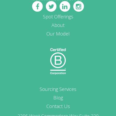
Spot Offerings
About
Our Model
Sourcing Services
Blog
Contact Us