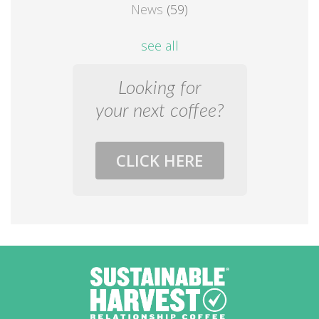
News
(59)
see all
Looking for
your next coffee?
CLICK HERE