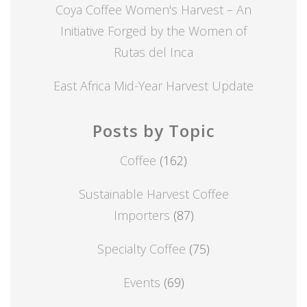
Coya Coffee Women's Harvest – An
Initiative Forged by the Women of
Rutas del Inca
East Africa Mid-Year Harvest Update
Posts by Topic
Coffee
(162)
Sustainable Harvest Coffee
Importers
(87)
Specialty Coffee
(75)
Events
(69)