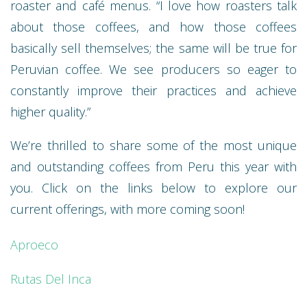
roaster and café menus. “I love how roasters talk
about those coffees, and how those coffees
basically sell themselves; the same will be true for
Peruvian coffee. We see producers so eager to
constantly improve their practices and achieve
higher quality.”
We’re thrilled to share some of the most unique
and outstanding coffees from Peru this year with
you. Click on the links below to explore our
current offerings, with more coming soon!
Aproeco
Rutas Del Inca