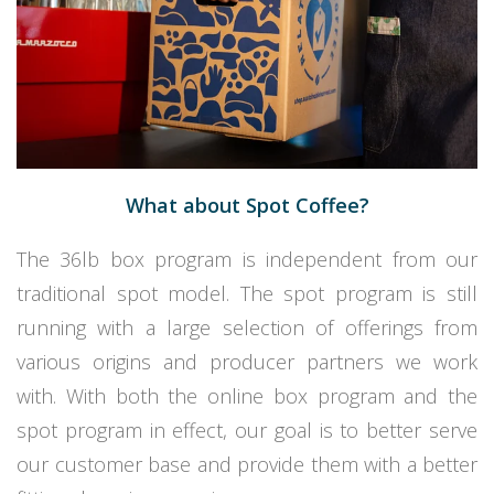
What about Spot Coffee?
The 36lb box program is independent from our
traditional spot model. The
spot
program is still
running with a large selection of offerings from
various origins and producer partners we work
with. With both the online box program and the
spot program in effect, our goal is to better serve
our customer base and provide them with a better