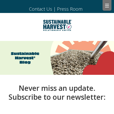
Contact Us
|
Press Room
Never miss an update.
Subscribe to our newsletter: