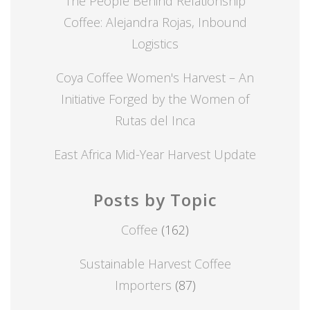
The People Behind Relationship
Coffee: Alejandra Rojas, Inbound
Logistics
Coya Coffee Women's Harvest – An
Initiative Forged by the Women of
Rutas del Inca
East Africa Mid-Year Harvest Update
Posts by Topic
Coffee
(162)
Sustainable Harvest Coffee
Importers
(87)