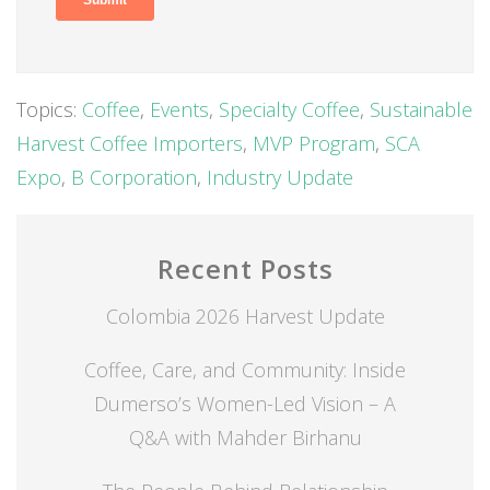
Topics:
Coffee
,
Events
,
Specialty Coffee
,
Sustainable
Harvest Coffee Importers
,
MVP Program
,
SCA
Expo
,
B Corporation
,
Industry Update
Recent Posts
Colombia 2026 Harvest Update
Coffee, Care, and Community: Inside
Dumerso’s Women-Led Vision – A
Q&A with Mahder Birhanu