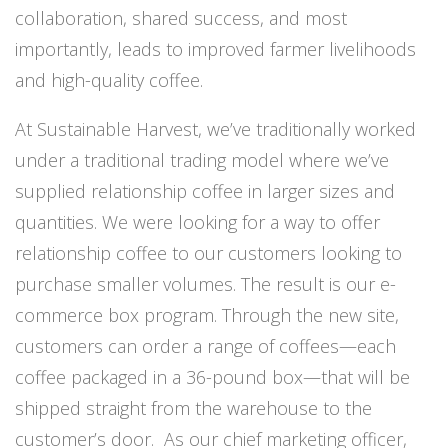
collaboration, shared success, and most
importantly, leads to improved farmer livelihoods
and high-quality coffee.
At Sustainable Harvest, we’ve traditionally worked
under a traditional trading model where we’ve
supplied relationship coffee in larger sizes and
quantities. We were looking for a way to offer
relationship coffee to our customers looking to
purchase smaller volumes. The result is our e-
commerce box program. Through the new site,
customers can order a range of coffees—each
coffee packaged in a 36-pound box—that will be
shipped straight from the warehouse to the
customer’s door. As our chief marketing officer,