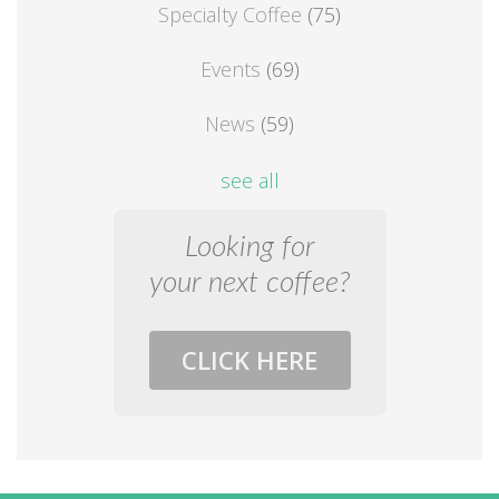
Specialty Coffee
(75)
Events
(69)
News
(59)
see all
Looking for
your next coffee?
CLICK HERE