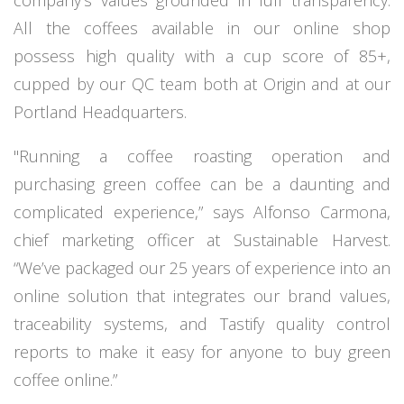
company’s values grounded in full transparency.
All the coffees available in our online shop
possess high quality with a cup score of 85+,
cupped by our QC team both at Origin and at our
Portland Headquarters.
"Running a coffee roasting operation and
purchasing green coffee can be a daunting and
complicated experience,” says Alfonso Carmona,
chief marketing officer at Sustainable Harvest.
“We’ve packaged our 25 years of experience into an
online solution that integrates our brand values,
traceability systems, and
Tastify
quality control
reports to make it easy for anyone to buy green
coffee online.”