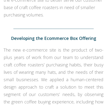
the e-commerce site to better serve our customer
base of craft coffee roasters in need of smaller
purchasing volumes.
________________________________________________
Developing the Ecommerce Box Offering
The new e-commerce site is the product of two-
plus years of work from our team to understand
craft coffee roasters’ purchasing habits, their busy
lives of wearing many hats, and the needs of their
small businesses. We applied a human-centered
design approach to craft a solution to meet this
segment of our customers’ needs, by observing
the green coffee buying experience, including how