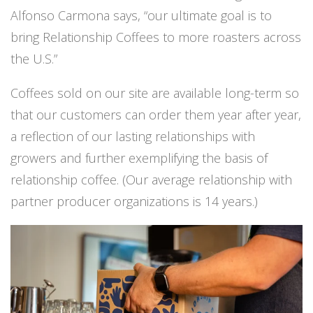
Alfonso Carmona says, “our ultimate goal is to
bring Relationship Coffees to more roasters across
the U.S.”
Coffees sold on our site are available long-term so
that our customers can order them year after year,
a reflection of our lasting relationships with
growers and further exemplifying the basis of
relationship coffee. (Our average relationship with
partner producer organizations is 14 years.)