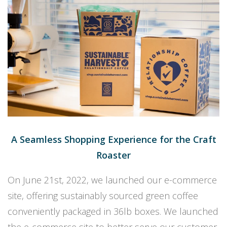
A Seamless Shopping Experience for the Craft
Roaster
On June 21st, 2022, we launched our e-commerce
site, offering sustainably sourced green coffee
conveniently packaged in 36lb boxes. We launched