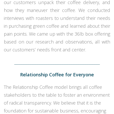
our customers unpack their coffee delivery, and
how they maneuver their coffee. We conducted
interviews with roasters to understand their needs
in purchasing green coffee and learned about their
pain points. We came up with the 36lb box offering
based on our research and observations, all with
our customers’ needs front and center.
________________________________________________
Relationship Coffee for Everyone
The Relationship Coffee model brings all coffee
stakeholders to the table to foster an environment
of radical transparency. We believe that it is the
foundation for sustainable business, encouraging