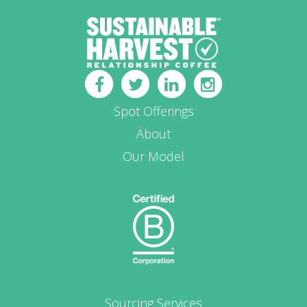
Spot Offerings
About
Our Model
Sourcing Services