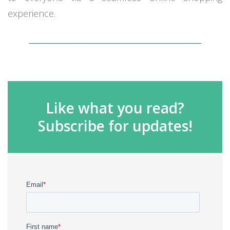
experience.
________________________________________________
Like what you read?
Subscribe for updates!