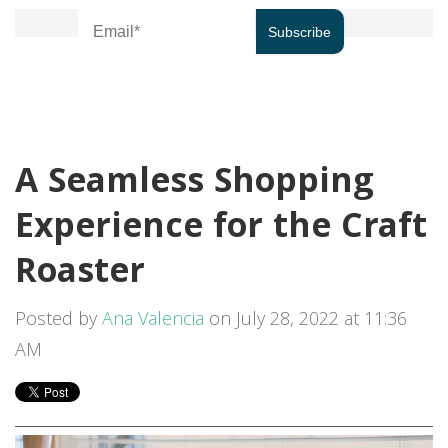
A Seamless Shopping
Experience for the Craft
Roaster
Posted by
Ana Valencia
on July 28, 2022 at 11:36
AM