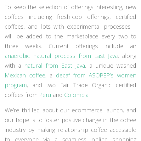
To keep the selection of offerings interesting, new
coffees including fresh-cop offerings, certified
coffees, and lots with experimental processes—
will be added to the marketplace every two to
three weeks. Current offerings include an
anaerobic natural process from East Java
, along
with a
natural from East Java
, a unique washed
Mexican coffee,
a
decaf from
ASOPEP’s women
program
,
and two Fair Trade Organic certified
coffees from
Peru
and
Colombia
.
We’re thrilled about our ecommerce launch, and
our hope is to foster positive change in the coffee
industry by making relationship coffee accessible
to everyone via a seamless online shopping