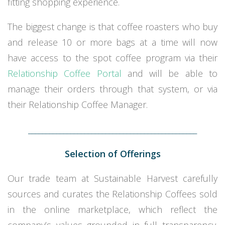
fitting shopping experience.
The biggest change is that coffee roasters who buy
and release 10 or more bags at a time will now
have access to the spot coffee program via their
Relationship Coffee Portal
and will be able to
manage their orders through that system, or via
their Relationship Coffee Manager.
________________________________________________
Selection of Offerings
Our trade team at Sustainable Harvest carefully
sources and curates the Relationship Coffees sold
in the online marketplace, which reflect the