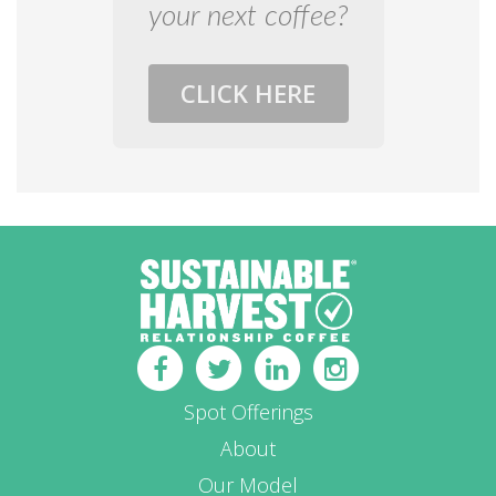
your next coffee?
CLICK HERE
Spot Offerings
About
Our Model