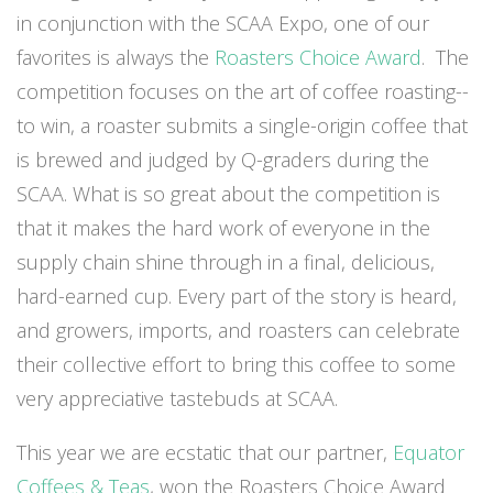
in conjunction with the SCAA Expo, one of our
favorites is always the
Roasters Choice Award
. The
competition focuses on the art of coffee roasting--
to win, a roaster submits a single-origin coffee that
is brewed and judged by Q-graders during the
SCAA. What is so great about the competition is
that it makes the hard work of everyone in the
supply chain shine through in a final, delicious,
hard-earned cup. Every part of the story is heard,
and growers, imports, and roasters can celebrate
their collective effort to bring this coffee to some
very appreciative tastebuds at SCAA.
This year we are ecstatic that our partner,
Equator
Coffees & Teas
, won the Roasters Choice Award