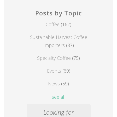
Posts by Topic
Coffee
(162)
Sustainable Harvest Coffee
Importers
(87)
Specialty Coffee
(75)
Events
(69)
News
(59)
see all
Looking for