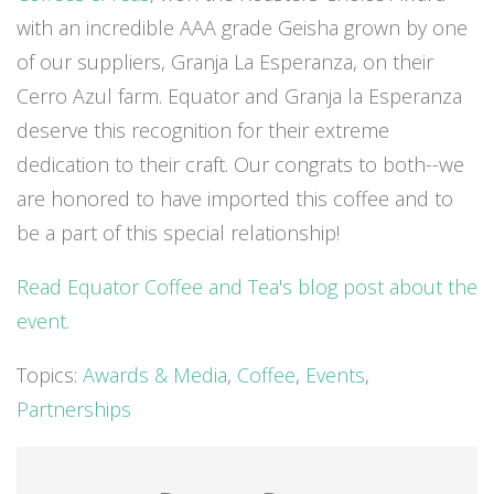
with an incredible AAA grade Geisha grown by one
of our suppliers, Granja La Esperanza, on their
Cerro Azul farm. Equator and Granja la Esperanza
deserve this recognition for their extreme
dedication to their craft. Our congrats to both--we
are honored to have imported this coffee and to
be a part of this special relationship!
Read Equator Coffee and Tea's blog post about the
event.
Topics:
Awards & Media
,
Coffee
,
Events
,
Partnerships