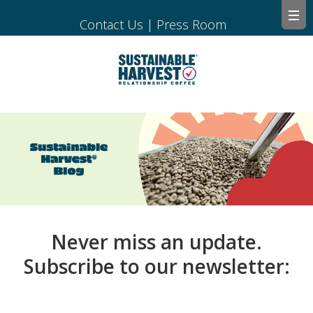
Contact Us
|
Press Room
Never miss an update.
Subscribe to our newsletter: