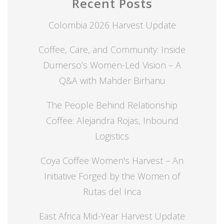
Recent Posts
Colombia 2026 Harvest Update
Coffee, Care, and Community: Inside
Dumerso’s Women-Led Vision – A
Q&A with Mahder Birhanu
The People Behind Relationship
Coffee: Alejandra Rojas, Inbound
Logistics
Coya Coffee Women's Harvest – An
Initiative Forged by the Women of
Rutas del Inca
East Africa Mid-Year Harvest Update