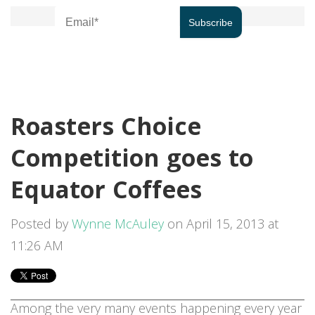
Roasters Choice
Competition goes to
Equator Coffees
Posted by
Wynne McAuley
on April 15, 2013 at
11:26 AM
Among the very many events happening every year