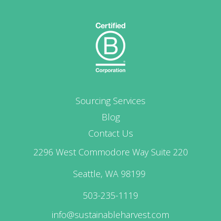
Sourcing Services
Blog
Contact Us
2296 West Commodore Way Suite 220
Seattle, WA 98199
503-235-1119
info@sustainableharvest.com