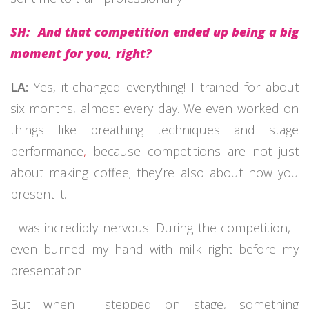
SH: And that competition ended up being a big
moment for you, right?
LA:
Yes, it changed everything! I trained for about
six months, almost every day. We even worked on
things like breathing techniques and stage
performance
,
because competitions are not just
about making coffee; they’re also about how you
present it.
I was incredibly nervous. During the competition, I
even burned my hand with milk right before my
presentation.
But when I stepped on stage, something