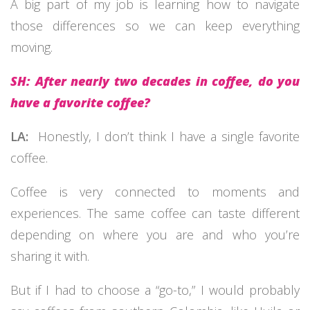
A big part of my job is learning how to navigate
those differences so we can keep everything
moving.
SH: After nearly two decades in coffee, do you
have a favorite coffee?
LA:
Honestly, I don’t think I have a single favorite
coffee.
Coffee is very connected to moments and
experiences. The same coffee can taste different
depending on where you are and who you’re
sharing it with.
But if I had to choose a “go-to,” I would probably