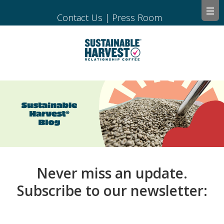
Contact Us
|
Press Room
Never miss an update.
Subscribe to our newsletter: