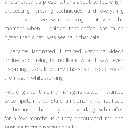
She showed us presentations about coffee, origin,
processing, brewing techniques, and everything
behind what we were serving. That was the
moment when I realized that coffee was much
bigger than what I was seeing in that café.
I became fascinated. I started watching videos
online and trying to replicate what I saw, even
recording tutorials on my phone so I could watch
them again while working.
Not long after that, my managers asked if I wanted
to compete in a barista championship. At first I said
no because I had only been working with coffee
for a few months. But they encouraged me and
sent me to train professionally.