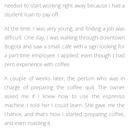
needed to start working right away because I had a
student loan to pay off.
At the time, I was very young, and finding a job was
difficult. One day, I was walking through downtown
Bogotá and saw a small café with a sign looking for
a part-time employee. I applied, even though I had
zero experience with coffee.
A couple of weeks later, the person who was in
charge of preparing the coffee quit. The owner
asked me if I knew how to use the espresso
machine. I told her I could learn. She gave me the
chance, and that’s how I started preparing coffee,
and even roasting it.