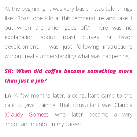
At the beginning, it was very basic. I was told things
like: “Roast one kilo at this temperature and take it
out when the timer goes off.” There was no
explanation about roast curves or flavor
development. I was just following instructions
without really understanding what was happening.
SH: When did coffee become something more
than just a job?
LA:
A few months later, a consultant came to the
café to give training. That consultant was Claudia
(
Claudy Gomez
), who later became a very
important mentor in my career.