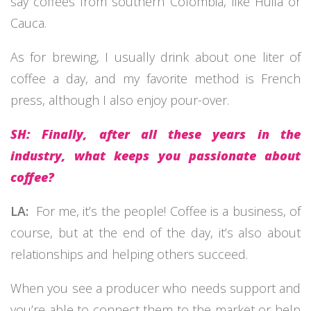
say coffees from southern Colombia, like Huila or
Cauca.
As for brewing, I usually drink about one liter of
coffee a day, and my favorite method is French
press, although I also enjoy pour-over.
SH: Finally, after all these years in the
industry, what keeps you passionate about
coffee?
LA:
For me, it’s the people! Coffee is a business, of
course, but at the end of the day, it’s also about
relationships and helping others succeed.
When you see a producer who needs support and
you’re able to connect them to the market or help