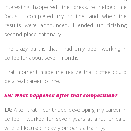
interesting happened: the pressure helped me
focus. I completed my routine, and when the
results were announced, I ended up finishing
second place nationally.
The crazy part is that I had only been working in
coffee for about seven months.
That moment made me realize that coffee could
be a real career for me.
SH: What happened after that competition?
LA:
After that, I continued developing my career in
coffee. I worked for seven years at another café,
where I focused heavily on barista training.