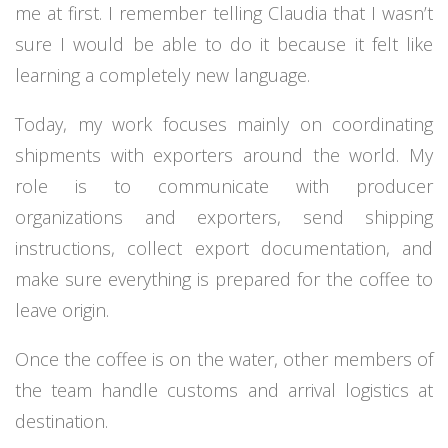
me at first. I remember telling Claudia that I wasn’t
sure I would be able to do it because it felt like
learning a completely new language.
Today, my work focuses mainly on coordinating
shipments with exporters around the world. My
role is to communicate with producer
organizations and exporters, send shipping
instructions, collect export documentation, and
make sure everything is prepared for the coffee to
leave origin.
Once the coffee is on the water, other members of
the team handle customs and arrival logistics at
destination.