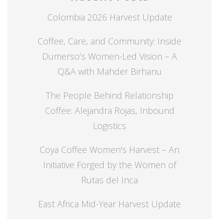
Colombia 2026 Harvest Update
Coffee, Care, and Community: Inside
Dumerso’s Women-Led Vision – A
Q&A with Mahder Birhanu
The People Behind Relationship
Coffee: Alejandra Rojas, Inbound
Logistics
Coya Coffee Women's Harvest – An
Initiative Forged by the Women of
Rutas del Inca
East Africa Mid-Year Harvest Update