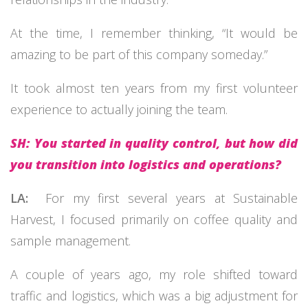
At the time, I remember thinking, “It would be
amazing to be part of this company someday.”
It took almost ten years from my first volunteer
experience to actually joining the team.
SH: You started in quality control, but how did
you transition into logistics and operations?
LA:
For my first several years at Sustainable
Harvest, I focused primarily on coffee quality and
sample management.
A couple of years ago, my role shifted toward
traffic and logistics, which was a big adjustment for