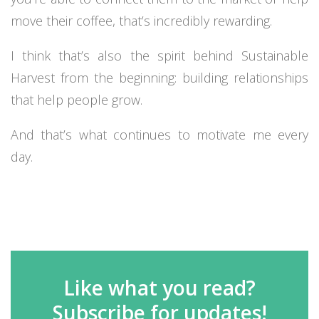
move their coffee, that’s incredibly rewarding.
I think that’s also the spirit behind Sustainable
Harvest from the beginning: building relationships
that help people grow.
And that’s what continues to motivate me every
day.
Like what you read?
Subscribe for updates!