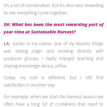
It’s a lot of coordination, but it’s also very rewarding
to see everything come together.
SH: What has been the most rewarding part of
your time at Sustainable Harvest?
LA:
Earlier in my career, one of my favorite things
was visiting origin and working directly with
producer groups. I really enjoyed teaching and
sharing knowledge about coffee.
Today, my role is different, but I still find
satisfaction in another way.
For example, when we start the harvest season we
often have a long list of containers that need to