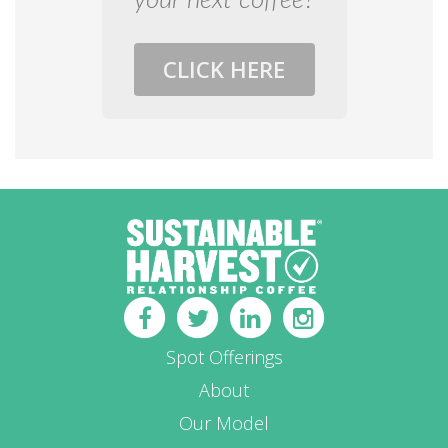
your next coffee?
CLICK HERE
Spot Offerings
About
Our Model