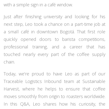
with a simple sign in a café window.
Just after finishing university and looking for his
next step, Leo took a chance on a part-time job at
a small café in downtown Bogotá. That first role
quickly opened doors to barista competitions,
professional training, and a career that has
touched nearly every part of the coffee supply
chain.
Today, we’re proud to have Leo as part of our
Traceable Logistics Inbound team at Sustainable
Harvest, where he helps to ensure that coffee
moves smoothly from origin to roasters worldwide.
In this Q&A, Leo shares how his curiosity, the