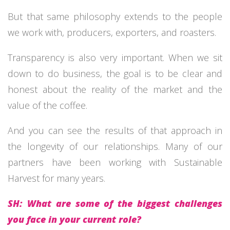
But that same philosophy extends to the people
we work with, producers, exporters, and roasters.
Transparency is also very important. When we sit
down to do business, the goal is to be clear and
honest about the reality of the market and the
value of the coffee.
And you can see the results of that approach in
the longevity of our relationships. Many of our
partners have been working with Sustainable
Harvest for many years.
SH: What are some of the biggest challenges
you face in your current role?