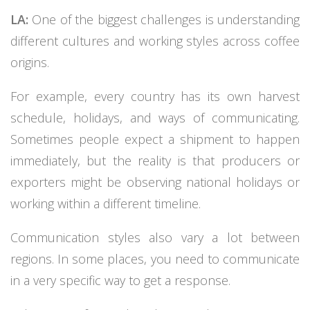
LA:
One of the biggest challenges is understanding
different cultures and working styles across coffee
origins.
For example, every country has its own harvest
schedule, holidays, and ways of communicating.
Sometimes people expect a shipment to happen
immediately, but the reality is that producers or
exporters might be observing national holidays or
working within a different timeline.
Communication styles also vary a lot between
regions. In some places, you need to communicate
in a very specific way to get a response.