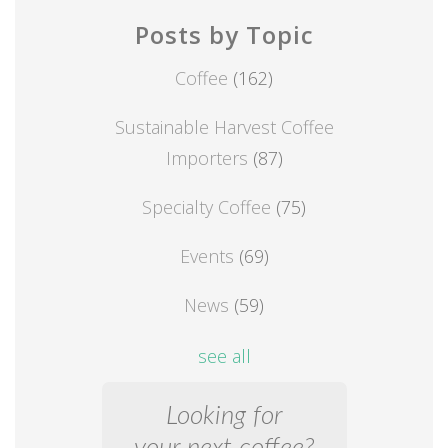
Posts by Topic
Coffee
(162)
Sustainable Harvest Coffee
Importers
(87)
Specialty Coffee
(75)
Events
(69)
News
(59)
see all
Looking for