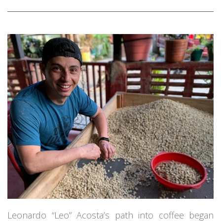
Leonardo “Leo” Acosta’s path into coffee began