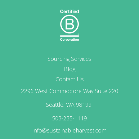
Sourcing Services
Blog
Contact Us
2296 West Commodore Way Suite 220
Seattle, WA 98199
503-235-1119
info@sustainableharvest.com