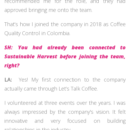
recommended me for the role, and they had
approved bringing me onto the team.
That’s how I joined the company in 2018 as Coffee
Quality Control in Colombia.
SH: You had already been connected to
Sustainable Harvest before joining the team,
right?
LA:
Yes! My first connection to the company
actually came through Let’s Talk Coffee.
I volunteered at three events over the years. I was
always impressed by the company's vision. It felt
innovative and very focused on building
relationships in the industry.