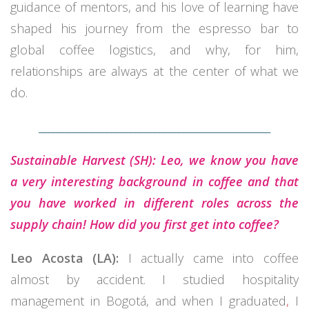
guidance of mentors, and his love of learning have
shaped his journey from the espresso bar to
global coffee logistics, and why, for him,
relationships are always at the center of what we
do.
________________________________________________
Sustainable Harvest (SH): Leo, we know you have
a very interesting background in coffee and that
you have worked in different roles across the
supply chain! How did you first get into coffee?
Leo Acosta (LA):
I actually came into coffee
almost by accident. I studied hospitality
management in Bogotá, and when I graduated
,
I