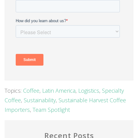
Topics:
Coffee
,
Latin America
,
Logistics
,
Specialty
Coffee
,
Sustainability
,
Sustainable Harvest Coffee
Importers
,
Team Spotlight
Recent Posts