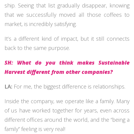
ship. Seeing that list gradually disappear, knowing
that we successfully moved all those coffees to
market, is incredibly satisfying.
It’s a different kind of impact, but it still connects
back to the same purpose.
SH: What do you think makes Sustainable
Harvest different from other companies?
LA:
For me, the biggest difference is relationships.
Inside the company, we operate like a family. Many
of us have worked together for years, even across
different offices around the world, and the “being a
family” feeling is very real!