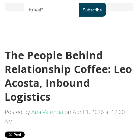
The People Behind
Relationship Coffee: Leo
Acosta, Inbound
Logistics
Posted by
Ana Valencia
on April 1, 2026 at 12:00
AM