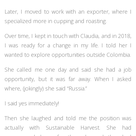
Later, I moved to work with an exporter, where I
specialized more in cupping and roasting.
Over time, I kept in touch with Claudia, and in 2018,
I was ready for a change in my life. I told her I
wanted to explore opportunities outside Colombia.
She called me one day and said she had a job
opportunity, but it was far away. When I asked
where, (jokingly) she said “Russia.”
I said yes immediately!
Then she laughed and told me the position was
actually with Sustainable Harvest. She had