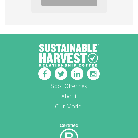
Spot Offerings
About
Our Model