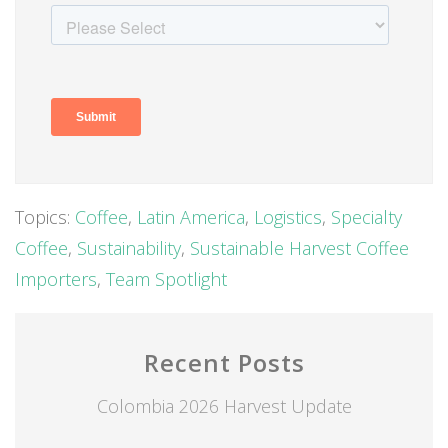
Topics:
Coffee
,
Latin America
,
Logistics
,
Specialty
Coffee
,
Sustainability
,
Sustainable Harvest Coffee
Importers
,
Team Spotlight
Recent Posts
Colombia 2026 Harvest Update