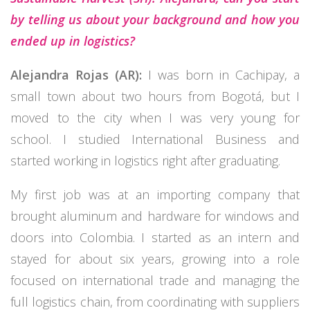
by telling us about your background and how you
ended up in logistics?
Alejandra Rojas (AR):
I was born in Cachipay, a
small town about two hours from Bogotá, but I
moved to the city when I was very young for
school. I studied International Business and
started working in logistics right after graduating.
My first job was at an importing company that
brought aluminum and hardware for windows and
doors into Colombia. I started as an intern and
stayed for about six years, growing into a role
focused on international trade and managing the
full logistics chain, from coordinating with suppliers