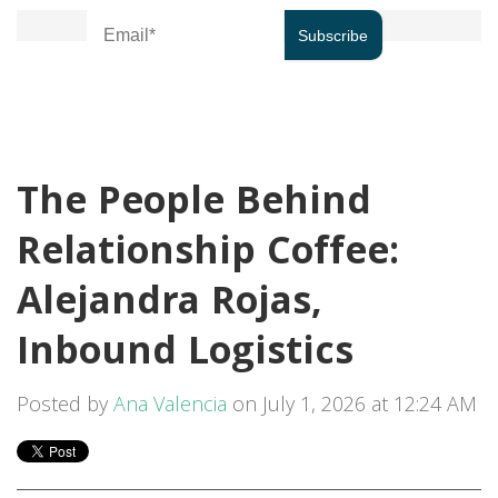
The People Behind
Relationship Coffee:
Alejandra Rojas,
Inbound Logistics
Posted by
Ana Valencia
on July 1, 2026 at 12:24 AM