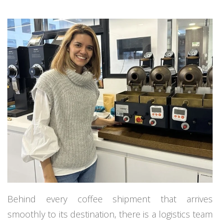
Behind every coffee shipment that arrives
smoothly to its destination, there is a logistics team