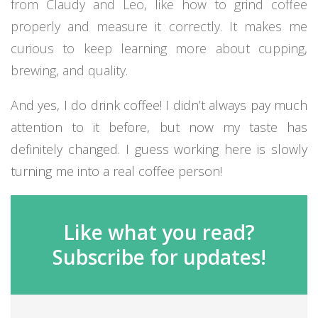
from Claudy and Leo, like how to grind coffee
properly and measure it correctly. It makes me
curious to keep learning more about cupping,
brewing, and quality.
And yes, I do drink coffee! I didn’t always pay much
attention to it before, but now my taste has
definitely changed. I guess working here is slowly
turning me into a real coffee person!
Like what you read?
Subscribe for updates!