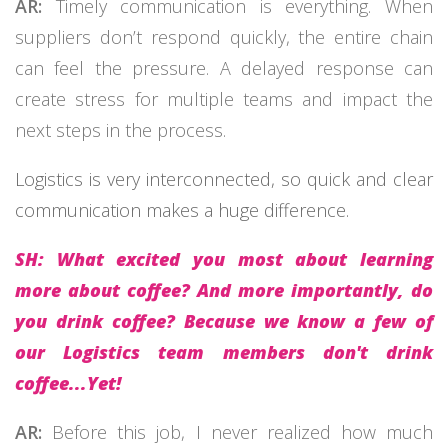
AR:
Timely communication is everything. When
suppliers don’t respond quickly, the entire chain
can feel the pressure. A delayed response can
create stress for multiple teams and impact the
next steps in the process.
Logistics is very interconnected, so quick and clear
communication makes a huge difference.
SH: What excited you most about learning
more about coffee? And more importantly, do
you drink coffee? Because we know a few of
our Logistics team members don't drink
coffee...Yet!
AR:
Before this job, I never realized how much