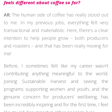
feels different about coffee so far?
AR:
The human side of coffee has really stood out
to me. In my previous jobs, everything felt very
transactional and materialistic. Here, there’s a clear
intention to help people grow – both producers
and roasters – and that has been really moving for
me!
Before, I sometimes felt like my career wasn’t
contributing anything meaningful to the world.
Joining Sustainable Harvest and seeing the
programs supporting women and youth, and the
genuine concern for producers’ wellbeing, has
been incredibly inspiring and for the first time, I feel