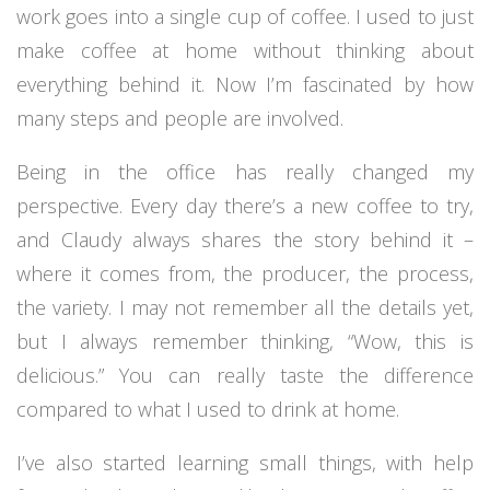
work goes into a single cup of coffee. I used to just
make coffee at home without thinking about
everything behind it. Now I’m fascinated by how
many steps and people are involved.
Being in the office has really changed my
perspective. Every day there’s a new coffee to try,
and Claudy always shares the story behind it –
where it comes from, the producer, the process,
the variety. I may not remember all the details yet,
but I always remember thinking, “Wow, this is
delicious.” You can really taste the difference
compared to what I used to drink at home.
I’ve also started learning small things, with help