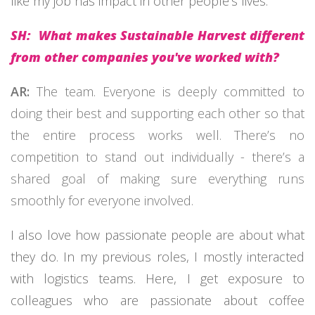
like my job has impact in other people’s lives.
SH: What makes Sustainable Harvest different
from other companies you've worked with?
AR:
The team. Everyone is deeply committed to
doing their best and supporting each other so that
the entire process works well. There’s no
competition to stand out individually - there’s a
shared goal of making sure everything runs
smoothly for everyone involved.
I also love how passionate people are about what
they do. In my previous roles, I mostly interacted
with logistics teams. Here, I get exposure to
colleagues who are passionate about coffee