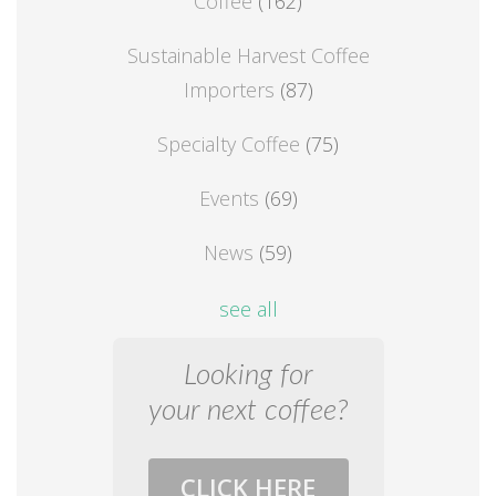
Coffee
(162)
Sustainable Harvest Coffee
Importers
(87)
Specialty Coffee
(75)
Events
(69)
News
(59)
see all
Looking for
your next coffee?
CLICK HERE