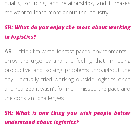
quality, sourcing, and relationships, and it makes
me want to learn more about the industry.
SH: What do you enjoy the most about working
in logistics?
AR:
I think
I’m
wired for fast-paced environments. I
enjoy the urgency and the feeling that
I’m
being
productive and solving problems throughout the
day. I
actually tried
working outside
logistics
once
and realized it
wasn’t
for me
,
I missed the pace and
the constant challenges.
SH: What is one thing you wish people better
understood about logistics?