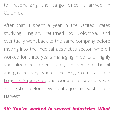
to nationalizing the cargo once it arrived in
Colombia.
After that, I spent a year in the United States
studying English, returned to Colombia, and
eventually went back to the same company before
moving into the medical aesthetics sector, where I
worked for three years managing imports of highly
specialized equipment. Later, I moved into the oil
and gas industry, where I met
Angie, our Traceable
Logistics Supervisor
, and worked for several years
in logistics before eventually joining Sustainable
Harvest.
SH: You've worked in several industries. What