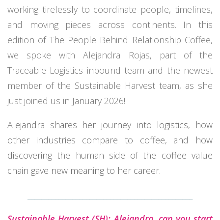
working tirelessly to coordinate people, timelines,
and moving pieces across continents. In this
edition of The People Behind Relationship Coffee,
we spoke with Alejandra Rojas, part of the
Traceable Logistics inbound team and the newest
member of the Sustainable Harvest team, as she
just joined us in January 2026!
Alejandra shares her journey into logistics, how
other industries compare to coffee, and how
discovering the human side of the coffee value
chain gave new meaning to her career.
________________________________________________
Sustainable Harvest (SH): Alejandra, can you start