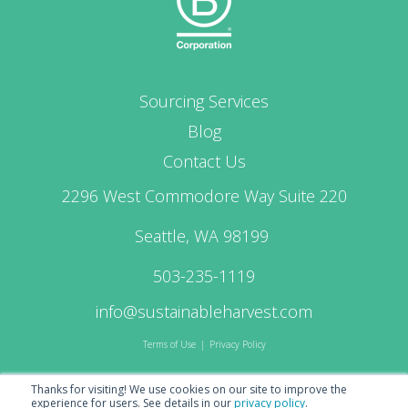
Sourcing Services
Blog
Contact Us
2296 West Commodore Way Suite 220
Seattle, WA 98199
503-235-1119
info@sustainableharvest.com
Terms of Use
|
Privacy Policy
Thanks for visiting! We use cookies on our site to improve the
experience for users.
See details in our
privacy policy
.