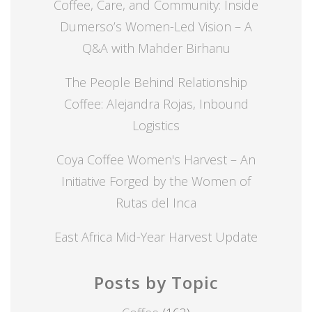
Coffee, Care, and Community: Inside
Dumerso’s Women-Led Vision – A
Q&A with Mahder Birhanu
The People Behind Relationship
Coffee: Alejandra Rojas, Inbound
Logistics
Coya Coffee Women's Harvest – An
Initiative Forged by the Women of
Rutas del Inca
East Africa Mid-Year Harvest Update
Posts by Topic