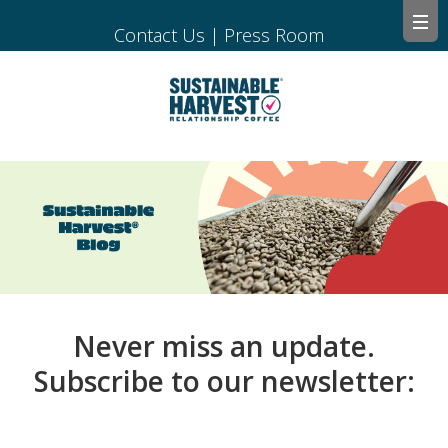
Contact Us
|
Press Room
Never miss an update.
Subscribe to our newsletter: